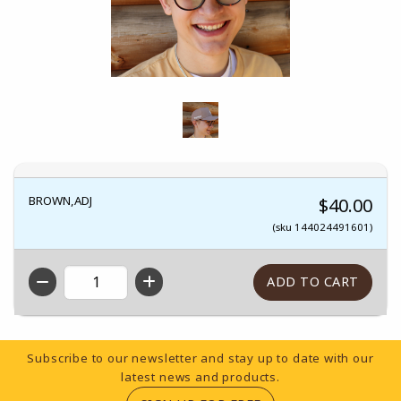
BROWN,ADJ
$40.00
(sku 144024491601)
QTY
Footer Information
Subscribe to our newsletter and stay up to date with our
latest news and products.