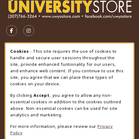
VISIT US ON SOCIAL MEDIA
FOLLOW US ON FACEBOOK (OPENS IN A NEW TAB)
FOLLOW US ON INSTAGRAM (OPENS IN A N
STORE HOURS
Cookie Usage Notification
Cookies
- This site requires the use of cookies to
handle and secure user sessions throughout the
Saturday
CLOSED
site, provide enhanced funtionality for our users,
and enhance web content. If you continue to use this
view all store hours
site, you agree that we can place these types of
cookies on your device.
LOCATION & CONTACT
By clicking
Accept
, you agree to allow any non-
University Store
essential cookies in addition to the cookies outlined
307-766-3264
above. Non-essential cookies can be used for site
uwyo-bookstore@uwyo.edu
analytics and marketing.
Department 3255
For more information, please review our
Privacy
1000 East University Avenue
Policy
Laramie
,
WY
82071