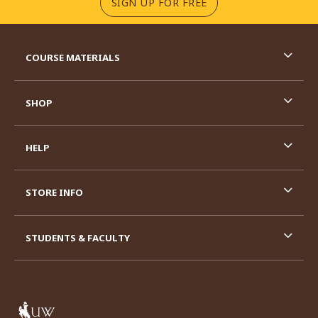
(OPENS IN A NEW TA
SIGN UP FOR FREE
RESOURCES AND QUICK LINKS
COURSE MATERIALS
SHOP
HELP
STORE INFO
STUDENTS & FACULTY