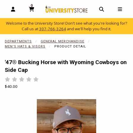
0
MY CART, 0 ITEMS
OPEN AND CLOSE PROFILE LINKS
OPEN AND C
OPEN
Welcome to the University Store! Don't see what you're looking for?
Call us at
307-766-3264
and we'll help you find it.
skip to main content
DEPARTMENTS
GENERAL MERCHANDISE
MEN'S HATS & VISORS
PRODUCT DETAIL
'47® Bucking Horse with Wyoming Cowboys on
Side Cap
Rate 0.5 out of 5
Rate 1 out of 5
Rate 1.5 out of 5
Rate 2 out of 5
Rate 2.5 out of 5
Rate 3 out of 5
Rate 3.5 out of 5
Rate 4 out of 5
Rate 4.5 out of 5
Rate 5 out of 5
Our Price:
$40.00
Begin product images. Click on product images to enlarge.