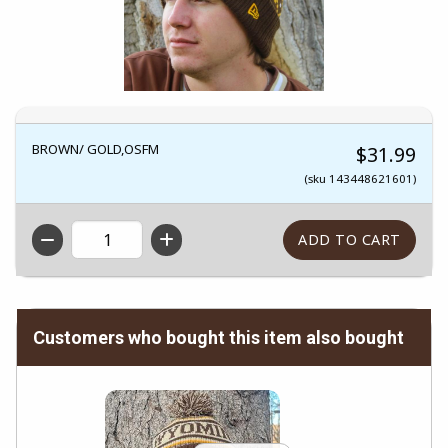
BROWN/ GOLD,OSFM
$31.99
(sku 143448621601)
QTY
Customers who bought this item also bought