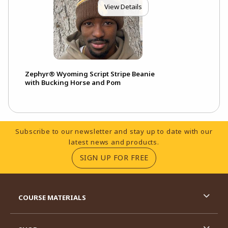
View Details
Zephyr® Wyoming Script Stripe Beanie
with Bucking Horse and Pom
Footer Information
Subscribe to our newsletter and stay up to date with our
latest news and products.
(OPENS IN A NEW TA
SIGN UP FOR FREE
RESOURCES AND QUICK LINKS
COURSE MATERIALS