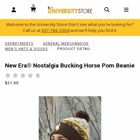
0
MY CART, 0 ITEMS
OPEN AND CLOSE PROFILE LINKS
OPEN AND C
OPEN
Welcome to the University Store! Don't see what you're looking for?
Call us at
307-766-3264
and we'll help you find it.
skip to main content
DEPARTMENTS
GENERAL MERCHANDISE
MEN'S HATS & VISORS
PRODUCT DETAIL
New Era® Nostalgia Bucking Horse Pom Beanie
Rate 0.5 out of 5
Rate 1 out of 5
Rate 1.5 out of 5
Rate 2 out of 5
Rate 2.5 out of 5
Rate 3 out of 5
Rate 3.5 out of 5
Rate 4 out of 5
Rate 4.5 out of 5
Rate 5 out of 5
Our Price:
$31.99
Begin product images. Click on product images to enlarge.