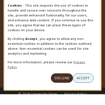
STORE HOURS
Cookie Usage Notification
Cookies
- This site requires the use of cookies to
handle and secure user sessions throughout the
Friday 9:00AM - 4:30PM
OPEN
site, provide enhanced funtionality for our users,
and enhance web content. If you continue to use this
view all store hours
site, you agree that we can place these types of
cookies on your device.
LOCATION & CONTACT
By clicking
Accept
, you agree to allow any non-
University Store
essential cookies in addition to the cookies outlined
307-766-3264
above. Non-essential cookies can be used for site
uwyo-bookstore@uwyo.edu
analytics and marketing.
Department 3255
For more information, please review our
Privacy
1000 East University Avenue
Policy
Laramie
,
WY
82071
(opens in a New tab)
View Map
DECLINE
ACCEPT
LINKS TO LEGAL INFORMATION
© 2026 University Store
Privacy Policy
Terms of Use