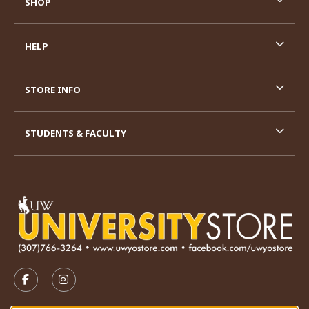
SHOP
HELP
STORE INFO
STUDENTS & FACULTY
VISIT US ON SOCIAL MEDIA
FOLLOW US ON FACEBOOK (OPENS IN A NEW TAB)
FOLLOW US ON INSTAGRAM (OPENS IN A N