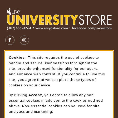
VISIT US ON SOCIAL MEDIA
FOLLOW US ON FACEBOOK (OPENS IN A NEW TAB)
FOLLOW US ON INSTAGRAM (OPENS IN A N
STORE HOURS
Cookie Usage Notification
Cookies
- This site requires the use of cookies to
handle and secure user sessions throughout the
Saturday
CLOSED
site, provide enhanced funtionality for our users,
and enhance web content. If you continue to use this
view all store hours
site, you agree that we can place these types of
cookies on your device.
LOCATION & CONTACT
By clicking
Accept
, you agree to allow any non-
University Store
essential cookies in addition to the cookies outlined
307-766-3264
above. Non-essential cookies can be used for site
uwyo-bookstore@uwyo.edu
analytics and marketing.