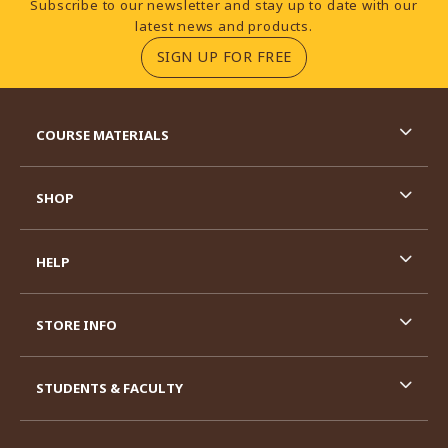
Subscribe to our newsletter and stay up to date with our
latest news and products.
(OPENS IN A NEW TA
SIGN UP FOR FREE
RESOURCES AND QUICK LINKS
COURSE MATERIALS
SHOP
HELP
STORE INFO
STUDENTS & FACULTY