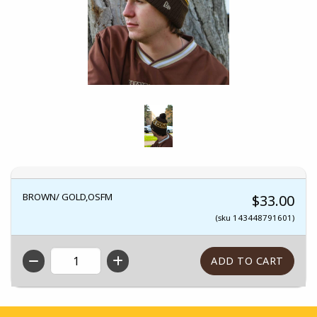
BROWN/ GOLD,OSFM
$33.00
(sku 143448791601)
QTY
Footer Information