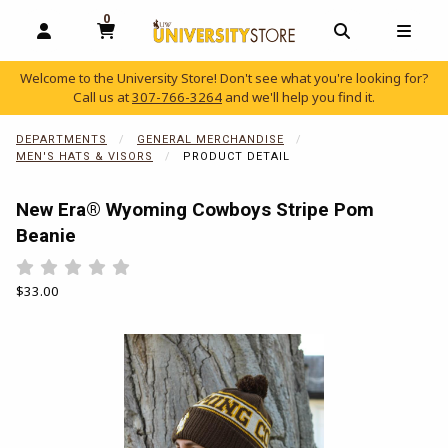
0
MY CART, 0 ITEMS
OPEN AND CLOSE PROFILE LINKS
OPEN AND C
OPEN
Welcome to the University Store! Don't see what you're looking for?
Call us at
307-766-3264
and we'll help you find it.
skip to main content
DEPARTMENTS
GENERAL MERCHANDISE
MEN'S HATS & VISORS
PRODUCT DETAIL
New Era® Wyoming Cowboys Stripe Pom
Beanie
Rate 0.5 out of 5
Rate 1 out of 5
Rate 1.5 out of 5
Rate 2 out of 5
Rate 2.5 out of 5
Rate 3 out of 5
Rate 3.5 out of 5
Rate 4 out of 5
Rate 4.5 out of 5
Rate 5 out of 5
Our Price:
$33.00
Begin product images. Click on product images to enlarge.