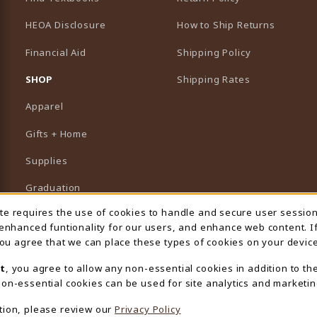
HEOA Disclosure
How to Ship Returns
Financial Aid
Shipping Policy
B)
NEW TAB)
SHOP
Shipping Rates
Apparel
Gifts + Home
Supplies
Graduation
ite requires the use of cookies to handle and secure user sessio
 Usage Notification
Featured Brands
 enhanced funtionality for our users, and enhance web content. I
 you agree that we can place these types of cookies on your device
View All Departments
t
, you agree to allow any non-essential cookies in addition to th
on-essential cookies can be used for site analytics and marketin
tion, please review our
Privacy Policy