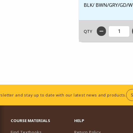
BLK/ BWN/GRY/GD/W
QTY
sletter and stay up to date with our latest news and products.
RESOURCES AND QUICK LINKS
COURSE MATERIALS
HELP
Find Textbooks
Return Policy