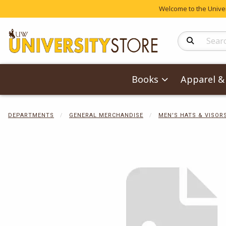
Welcome to the Univers
Search Produc
Books
Apparel & 
DEPARTMENTS
GENERAL MERCHANDISE
MEN'S HATS & VISOR
Begin product 