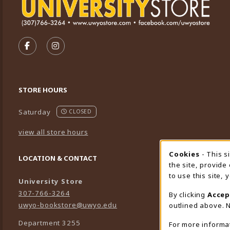
VISIT US ON SOCIAL MEDIA
FOLLOW US ON FACEBOOK (OPENS IN A NEW TA
FOLLOW US ON INSTAGRAM (OPENS IN A 
STORE HOURS
Saturday
CLOSED
view all store hours
Cookies
- This s
Cookie
LOCATION & CONTACT
the site, provide
to use this site,
University Store
307-766-3264
By clicking
Accep
uwyo-bookstore@uwyo.edu
outlined above. N
Department 3255
For more informa