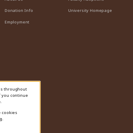
(opens in 
Donation Info
University Homepage
Employment
ns throughout
f you continue
.
e cookies
g.