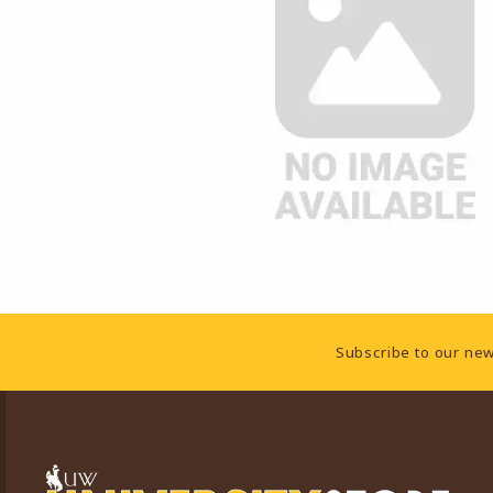
Footer Information
Subscribe to our new