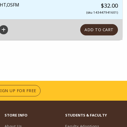
HT,OSFM
$32.00
(sku 143447941601)
(OPENS IN A NEW TAB)
SIGN UP FOR FREE
STORE INFO
STUDENTS & FACULTY
(opens in a n
About Us
Faculty Adoptions