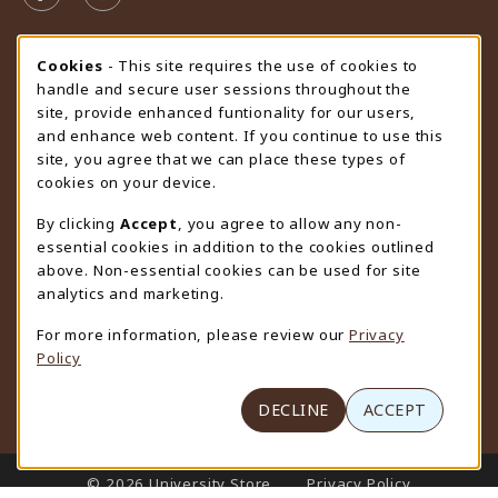
STORE HOURS
Cookie Usage Notification
Cookies
- This site requires the use of cookies to
handle and secure user sessions throughout the
Friday 9:00AM - 4:30PM
CLOSED
site, provide enhanced funtionality for our users,
and enhance web content. If you continue to use this
view all store hours
site, you agree that we can place these types of
cookies on your device.
LOCATION & CONTACT
By clicking
Accept
, you agree to allow any non-
University Store
essential cookies in addition to the cookies outlined
307-766-3264
above. Non-essential cookies can be used for site
uwyo-bookstore@uwyo.edu
analytics and marketing.
Department 3255
For more information, please review our
Privacy
1000 East University Avenue
Policy
Laramie
,
WY
82071
(opens in a New tab)
View Map
DECLINE
ACCEPT
LINKS TO LEGAL INFORMATION
© 2026 University Store
Privacy Policy