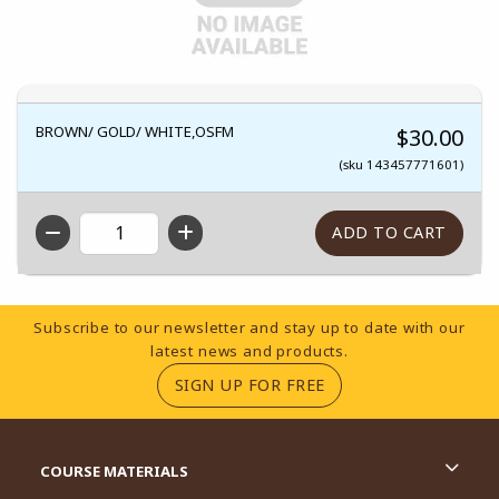
BROWN/ GOLD/ WHITE,OSFM
$30.00
(sku 143457771601)
QTY
Footer Information
Subscribe to our newsletter and stay up to date with our
latest news and products.
(OPENS IN A NEW TA
SIGN UP FOR FREE
RESOURCES AND QUICK LINKS
COURSE MATERIALS