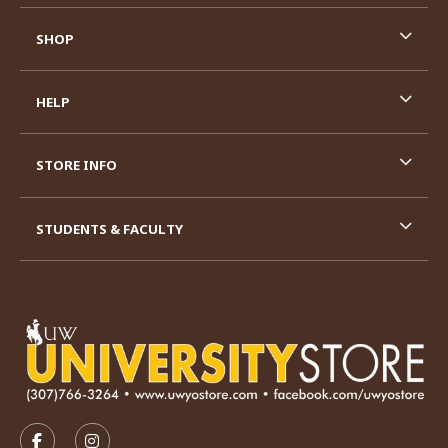
SHOP
HELP
STORE INFO
STUDENTS & FACULTY
VISIT US ON SOCIAL MEDIA
FOLLOW US ON FACEBOOK (OPENS IN A NEW TAB)
FOLLOW US ON INSTAGRAM (OPENS IN A N