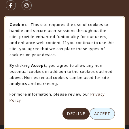
FOLLOW US ON FACEBOOK (OPENS IN A NEW TAB)
FOLLOW US ON INSTAGRAM (OPENS IN A N
STORE HOURS
Cookie Usage Notification
Cookies
- This site requires the use of cookies to
handle and secure user sessions throughout the
Saturday
CLOSED
site, provide enhanced funtionality for our users,
and enhance web content. If you continue to use this
view all store hours
site, you agree that we can place these types of
cookies on your device.
LOCATION & CONTACT
By clicking
Accept
, you agree to allow any non-
University Store
essential cookies in addition to the cookies outlined
307-766-3264
above. Non-essential cookies can be used for site
uwyo-bookstore@uwyo.edu
analytics and marketing.
Department 3255
For more information, please review our
Privacy
1000 East University Avenue
Policy
Laramie
,
WY
82071
(opens in a New tab)
View Map
DECLINE
ACCEPT