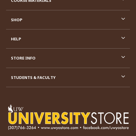
COURSE MATERIALS
SHOP
HELP
STORE INFO
STUDENTS & FACULTY
VISIT US ON SOCIAL MEDIA