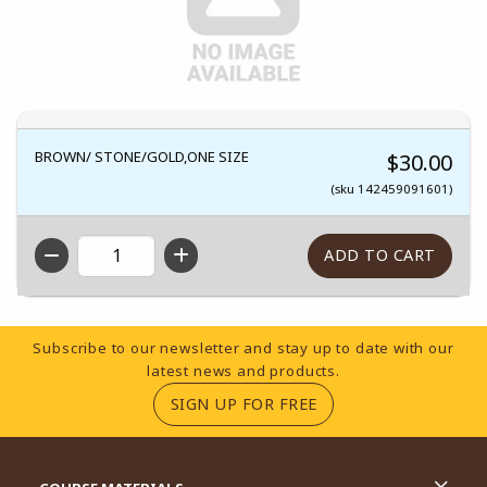
BROWN/ STONE/GOLD,ONE SIZE
$30.00
(sku 142459091601)
QTY
Footer Information
Subscribe to our newsletter and stay up to date with our
latest news and products.
(OPENS IN A NEW TA
SIGN UP FOR FREE
RESOURCES AND QUICK LINKS