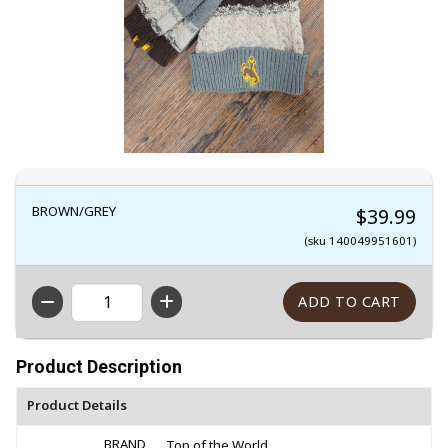
BROWN/GREY
$39.99
(sku 140049951601)
QTY
Product Description
Product Details
BRAND
Top of the World