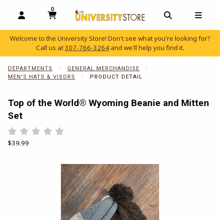
0
MY CART, 0 ITEMS
OPEN AND CLOSE PROFILE LINKS
OPEN AND C
OPEN
Welcome to the University Store! Don't see what you're looking for?
Call us at
307-766-3264
and we'll help you find it.
skip to main content
DEPARTMENTS
GENERAL MERCHANDISE
MEN'S HATS & VISORS
PRODUCT DETAIL
Top of the World® Wyoming Beanie and Mitten
Set
Rate 0.5 out of 5
Rate 1 out of 5
Rate 1.5 out of 5
Rate 2 out of 5
Rate 2.5 out of 5
Rate 3 out of 5
Rate 3.5 out of 5
Rate 4 out of 5
Rate 4.5 out of 5
Rate 5 out of 5
Our Price:
$39.99
Begin product images. Click on product images to enlarge.