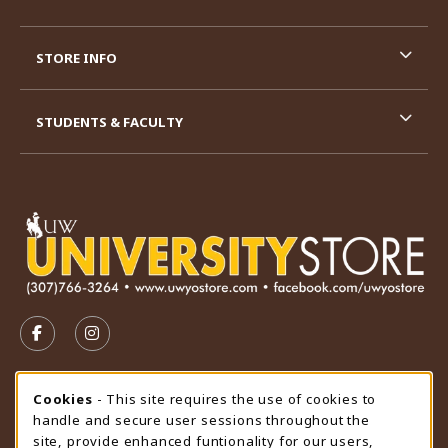
STORE INFO
STUDENTS & FACULTY
VISIT US ON SOCIAL MEDIA
FOLLOW US ON FACEBOOK (OPENS IN A NEW TAB)
FOLLOW US ON INSTAGRAM (OPENS IN A N
STORE HOURS
Cookie Usage Notification
Cookies
- This site requires the use of cookies to
handle and secure user sessions throughout the
Thursday 9:00AM - 4:30PM
CLOSED
site, provide enhanced funtionality for our users,