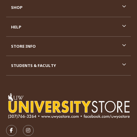
SHOP
HELP
STORE INFO
STUDENTS & FACULTY
VISIT US ON SOCIAL MEDIA
FOLLOW US ON FACEBOOK (OPENS IN A NEW TAB)
FOLLOW US ON INSTAGRAM (OPENS IN A N