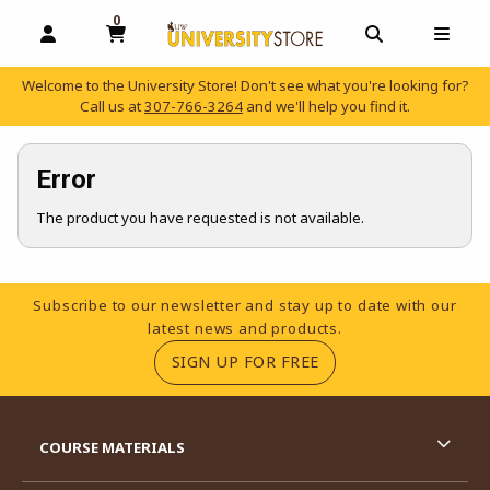
0
MY CART, 0 ITEMS
OPEN AND CLOSE PROFILE LINKS
OPEN AND C
OPEN
Welcome to the University Store! Don't see what you're looking for?
Call us at
307-766-3264
and we'll help you find it.
skip to main content
Error
The product you have requested is not available.
Footer Information
Subscribe to our newsletter and stay up to date with our
latest news and products.
(OPENS IN A NEW TA
SIGN UP FOR FREE
RESOURCES AND QUICK LINKS
COURSE MATERIALS