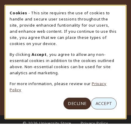
STORE HOURS
Cookie Usage Notification
Cookies
- This site requires the use of cookies to
handle and secure user sessions throughout the
Wednesday 9:00AM - 4:30PM
CLOSED
site, provide enhanced funtionality for our users,
and enhance web content. If you continue to use this
view all store hours
site, you agree that we can place these types of
cookies on your device.
LOCATION & CONTACT
By clicking
Accept
, you agree to allow any non-
University Store
essential cookies in addition to the cookies outlined
307-766-3264
above. Non-essential cookies can be used for site
uwyo-bookstore@uwyo.edu
analytics and marketing.
Department 3255
For more information, please review our
Privacy
1000 East University Avenue
Policy
Laramie
,
WY
82071
(opens in a New tab)
View Map
DECLINE
ACCEPT
LINKS TO LEGAL INFORMATION
© 2026 University Store
Privacy Policy