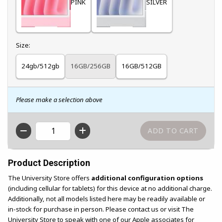
PINK
SILVER
Select
Size:
24gb/512gb
16GB/256GB
16GB/512GB
Please make a selection above
QTY
Product Description
The University Store offers
additional configuration options
(including cellular for tablets) for this device at no additional charge.
Additionally, not all models listed here may be readily available or
in-stock for purchase in person. Please contact us or visit The
University Store to speak with one of our Apple associates for