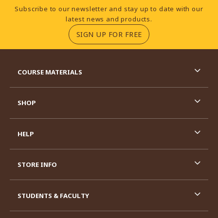
Footer Information
Subscribe to our newsletter and stay up to date with our
latest news and products.
(OPENS IN A NEW TA
SIGN UP FOR FREE
RESOURCES AND QUICK LINKS
COURSE MATERIALS
SHOP
HELP
STORE INFO
STUDENTS & FACULTY