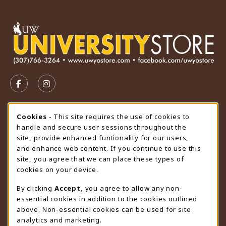
VISIT US ON SOCIAL MEDIA
FOLLOW US ON FACEBOOK (OPENS IN A NEW TAB)
FOLLOW US ON INSTAGRAM (OPENS IN A N
STORE HOURS
Cookie Usage Notification
Cookies
- This site requires the use of cookies to
handle and secure user sessions throughout the
Wednesday 9:00AM - 4:30PM
CLOSED
site, provide enhanced funtionality for our users,
and enhance web content. If you continue to use this
view all store hours
site, you agree that we can place these types of
cookies on your device.
LOCATION & CONTACT
By clicking
Accept
, you agree to allow any non-
University Store
essential cookies in addition to the cookies outlined
307-766-3264
above. Non-essential cookies can be used for site
uwyo-bookstore@uwyo.edu
analytics and marketing.