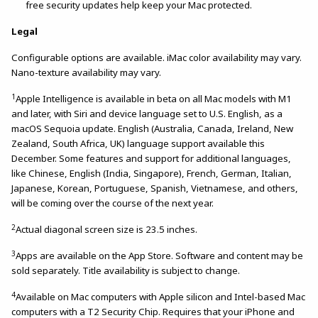
free security updates help keep your Mac protected.
Legal
Configurable options are available. iMac color availability may vary.
Nano-texture availability may vary.
1
Apple Intelligence is available in beta on all Mac models with M1
and later, with Siri and device language set to U.S. English, as a
macOS Sequoia update. English (Australia, Canada, Ireland, New
Zealand, South Africa, UK) language support available this
December. Some features and support for additional languages,
like Chinese, English (India, Singapore), French, German, Italian,
Japanese, Korean, Portuguese, Spanish, Vietnamese, and others,
will be coming over the course of the next year.
2
Actual diagonal screen size is 23.5 inches.
3
Apps are available on the App Store. Software and content may be
sold separately. Title availability is subject to change.
4
Available on Mac computers with Apple silicon and Intel-based Mac
computers with a T2 Security Chip. Requires that your iPhone and