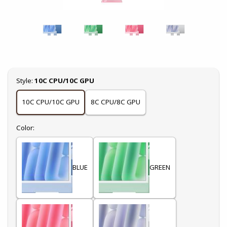
Select
Style:
10C CPU/10C GPU
10C CPU/10C GPU
8C CPU/8C GPU
Select
Color:
BLUE
GREEN