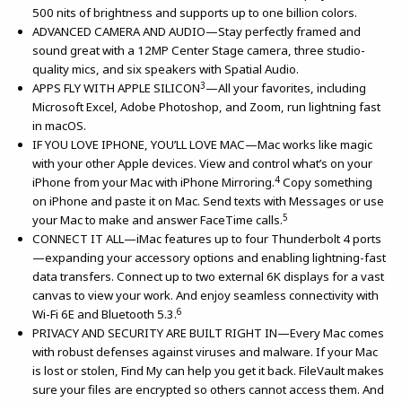
500 nits of brightness and supports up to one billion colors.
ADVANCED CAMERA AND AUDIO—Stay perfectly framed and
sound great with a 12MP Center Stage camera, three studio-
quality mics, and six speakers with Spatial Audio.
3
APPS FLY WITH APPLE SILICON
—All your favorites, including
Microsoft Excel, Adobe Photoshop, and Zoom, run lightning fast
in macOS.
IF YOU LOVE IPHONE, YOU’LL LOVE MAC—Mac works like magic
with your other Apple devices. View and control what’s on your
4
iPhone from your Mac with iPhone Mirroring.
Copy something
on iPhone and paste it on Mac. Send texts with Messages or use
5
your Mac to make and answer FaceTime calls.
CONNECT IT ALL—iMac features up to four Thunderbolt 4 ports
—expanding your accessory options and enabling lightning-fast
data transfers. Connect up to two external 6K displays for a vast
canvas to view your work. And enjoy seamless connectivity with
6
Wi-Fi 6E and Bluetooth 5.3.
PRIVACY AND SECURITY ARE BUILT RIGHT IN—Every Mac comes
with robust defenses against viruses and malware. If your Mac
is lost or stolen, Find My can help you get it back. FileVault makes
sure your files are encrypted so others cannot access them. And