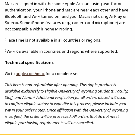
Mac are signed in with the same Apple Account using two-factor
authentication, your iPhone and Mac are near each other and have
Bluetooth and Wi-Fi turned on, and your Mac is not using AirPlay or
Sidecar. Some iPhone features (e.g., camera and microphone) are
not compatible with iPhone Mirroring.
5
FaceTime is not available in all countries or regions.
6
Wi-Fi 6E available in countries and regions where supported.
Technical specifications
Go to
apple.com/imac
for a complete set.
This item is non-refundable after opening. This Apple product is
available exclusively to eligible University of Wyoming Students, Faculty,
Staff, and Alumni. Additional verification for all orders placed will occur
to confirm eligible status; to expedite this process, please include your
W# in your order notes. Once affiliation with the University of Wyoming
is verified, the order will be processed. All orders that do not meet
eligible purchasing requirements will be cancelled.