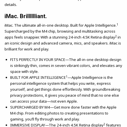
details.
iMac. Brilllllliant.
1
iMac. The ultimate all-in-one desktop. Built for Apple Intelligence.
Supercharged by the M4 chip, browsing and multitasking across
2
apps feels snappier. With a stunning 24-inch 4.5K Retina display
in
an iconic design and advanced camera, mics, and speakers. iMac is
brilliant for work and play.
FITS PERFECTLY IN YOUR SPACE—The all-in-one desktop design
is strikingly thin, comes in seven vibrant colors, and elevates any
space with style.
1
BUILT FOR APPLE INTELLIGENCE
—Apple Intelligence is the
personal intelligence system that helps you write, express
yourself, and get things done effortlessly. With groundbreaking
privacy protections, it gives you peace of mind that no one else
can access your data—not even Apple.
SUPERCHARGED BY M4—Get more done faster with the Apple
M4 chip. From editing photos to creating presentations to
gaming, you’ll fly through work and play.
2
IMMERSIVE DISPLAY—The 24-inch 4.5K Retina display
features