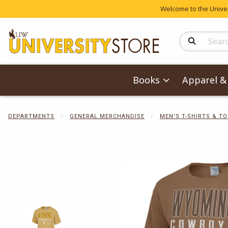
Welcome to the Univers
Search Produc
Books
Apparel & 
DEPARTMENTS
GENERAL MERCHANDISE
MEN'S T-SHIRTS & T
Begin product 