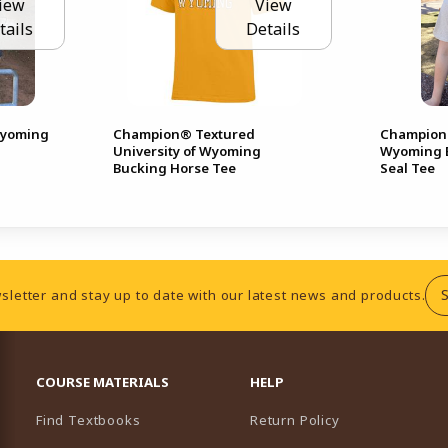
iew
View
tails
Details
Wyoming
Champion® Textured
Champion®
University of Wyoming
Wyoming B
Bucking Horse Tee
Seal Tee
sletter and stay up to date with our latest news and products.
RESOURCES AND QUICK LINKS
COURSE MATERIALS
HELP
Find Textbooks
Return Policy