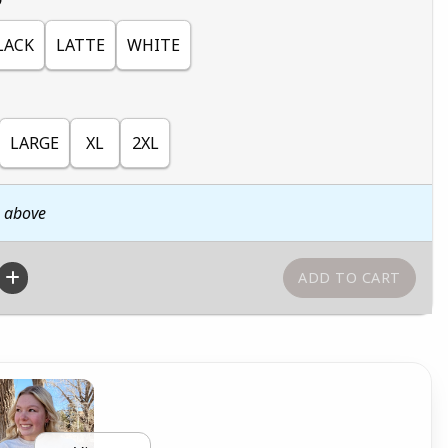
LACK
LATTE
WHITE
LARGE
XL
2XL
n above