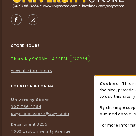
VISIT US ON SOCIAL MEDIA
FOLLOW US ON FACEBOOK (OPENS IN A NEW TA
FOLLOW US ON INSTAGRAM (OPENS IN A 
STORE HOURS
Thursday 9:00AM - 4:30PM
OPEN
view all store hours
Cookies
- This s
Cookie
LOCATION & CONTACT
the site, provide
to use this site,
University Store
307-766-3264
By clicking
Accep
uwyo-bookstore@uwyo.edu
outlined above. N
Department 3255
For more informa
1000 East University Avenue