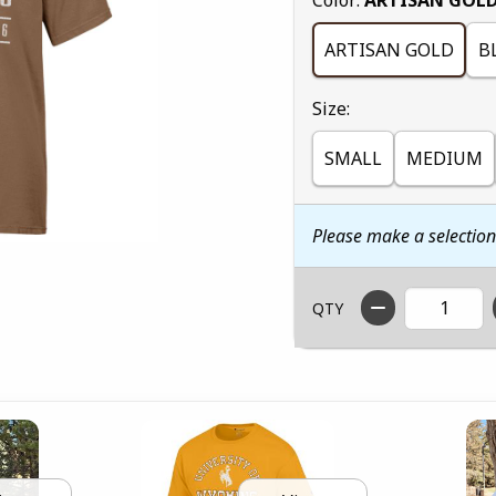
ARTISAN GOLD
B
Select
Size:
SMALL
MEDIUM
Please make a selectio
QTY