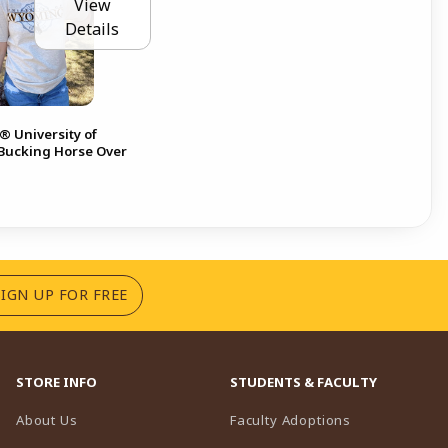
View
Details
 University of
ucking Horse Over
(OPENS IN A NEW TAB)
SIGN UP FOR FREE
STORE INFO
STUDENTS & FACULTY
(opens in a n
About Us
Faculty Adoptions