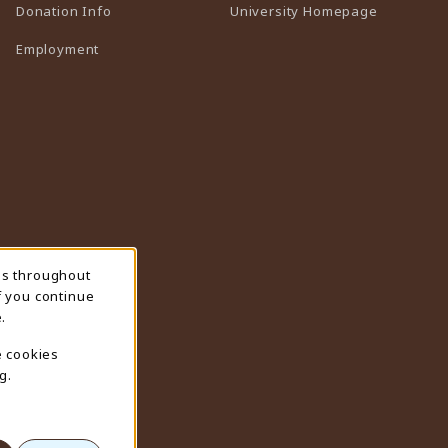
(opens in 
Donation Info
University Homepage
Employment
ns throughout
f you continue
.
e cookies
g.