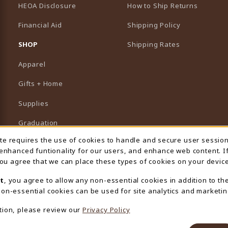
HEOA Disclosure
How to Ship Returns
Financial Aid
Shipping Policy
B)
NEW TAB)
SHOP
Shipping Rates
Apparel
Gifts + Home
Supplies
Graduation
ite requires the use of cookies to handle and secure user sessio
 Usage Notification
Featured Brands
 enhanced funtionality for our users, and enhance web content. I
 you agree that we can place these types of cookies on your device
View All Departments
t
, you agree to allow any non-essential cookies in addition to th
on-essential cookies can be used for site analytics and marketin
tion, please review our
Privacy Policy