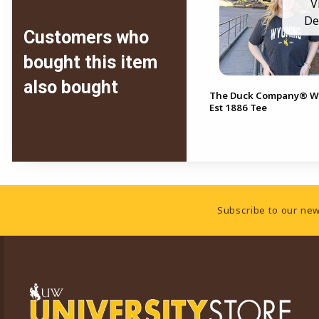
V
De
Customers who
bought this item
also bought
The Duck Company® 
Est 1886 Tee
Footer Information
Subscribe to our new