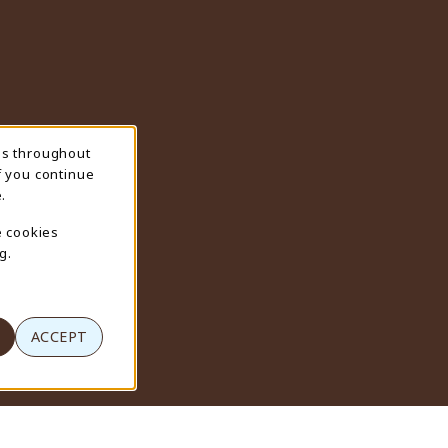
ns throughout
f you continue
.
e cookies
g.
ACCEPT