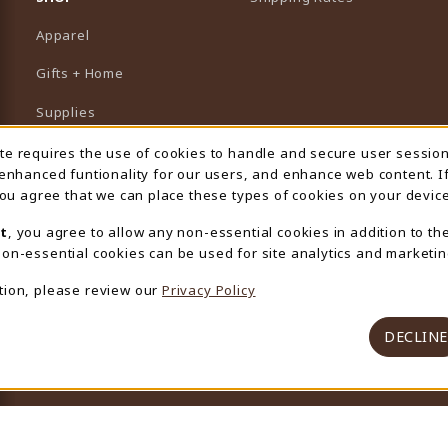
Apparel
Gifts + Home
Supplies
Graduation
ite requires the use of cookies to handle and secure user sessio
 Usage Notification
 enhanced funtionality for our users, and enhance web content. I
Featured Brands
 you agree that we can place these types of cookies on your device
View All Departments
t
, you agree to allow any non-essential cookies in addition to th
on-essential cookies can be used for site analytics and marketin
tion, please review our
Privacy Policy
DECLINE