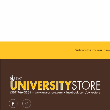
Footer Information
Subscribe to our new
VISIT US ON SOCIAL MEDIA
FOLLOW US ON FACEBOOK (OPENS IN A NEW TA
FOLLOW US ON INSTAGRAM (OPENS IN A 