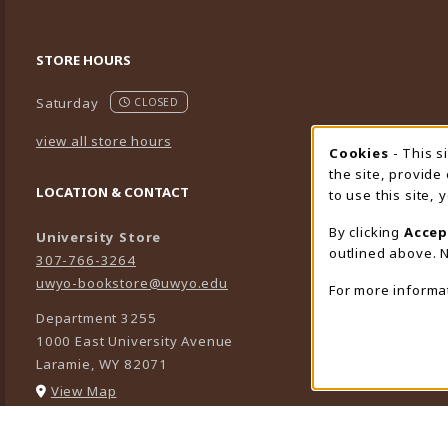
STORE HOURS
Saturday
CLOSED
view all store hours
Cookies
- This s
Cookie
the site, provide
LOCATION & CONTACT
to use this site,
By clicking
Accep
University Store
outlined above. N
307-766-3264
uwyo-bookstore@uwyo.edu
For more informa
Department 3255
1000 East University Avenue
Laramie
,
WY
82071
(opens in a New tab)
View Map