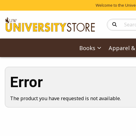
Welcome to the Univers
Search Produc
Books
Apparel & 
Error
The product you have requested is not available.