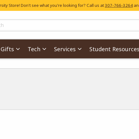
ity Store! Don't see what you're looking for? Call us at
307-766-3264
and
skip to main content
ts
Gifts
Tech
Services
Student Resource