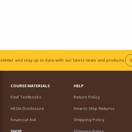
sletter and stay up to date with our latest news and products.
RESOURCES AND QUICK LINKS
COURSE MATERIALS
HELP
Find Textbooks
Return Policy
HEOA Disclosure
How to Ship Returns
Financial Aid
Shipping Policy
B)
NEW TAB)
SHOP
Shipping Rates