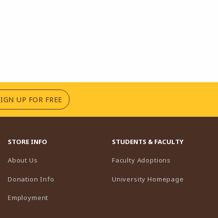
(OPENS IN A NEW TAB)
SIGN UP FOR FREE
STORE INFO
STUDENTS & FACULTY
(opens in a n
About Us
Faculty Adoptions
(opens in 
Donation Info
University Homepage
Employment