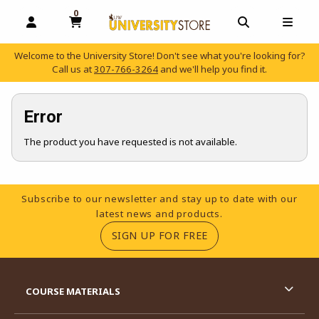
0
MY CART, 0 ITEMS
OPEN AND CLOSE PROFILE LINKS
OPEN AND C
OPEN
Welcome to the University Store! Don't see what you're looking for?
Call us at
307-766-3264
and we'll help you find it.
skip to main content
Error
The product you have requested is not available.
Footer Information
Subscribe to our newsletter and stay up to date with our
latest news and products.
(OPENS IN A NEW TA
SIGN UP FOR FREE
RESOURCES AND QUICK LINKS
COURSE MATERIALS