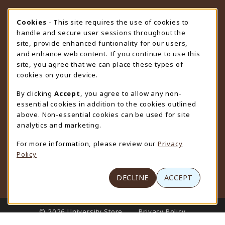
STORE HOURS
Cookie Usage Notification
Cookies
- This site requires the use of cookies to
handle and secure user sessions throughout the
Saturday
CLOSED
site, provide enhanced funtionality for our users,
and enhance web content. If you continue to use this
view all store hours
site, you agree that we can place these types of
cookies on your device.
LOCATION & CONTACT
By clicking
Accept
, you agree to allow any non-
University Store
essential cookies in addition to the cookies outlined
307-766-3264
above. Non-essential cookies can be used for site
uwyo-bookstore@uwyo.edu
analytics and marketing.
Department 3255
For more information, please review our
Privacy
1000 East University Avenue
Policy
Laramie
,
WY
82071
(opens in a New tab)
View Map
DECLINE
ACCEPT
LINKS TO LEGAL INFORMATION
© 2026 University Store
Privacy Policy