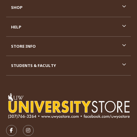
SHOP
HELP
STORE INFO
STUDENTS & FACULTY
VISIT US ON SOCIAL MEDIA
FOLLOW US ON FACEBOOK (OPENS IN A NEW TAB)
FOLLOW US ON INSTAGRAM (OPENS IN A N