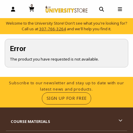
0
MY CART, 0 ITEMS
OPEN AND CLOSE PROFILE LINKS
OPEN AND C
OPEN
Welcome to the University Store! Don't see what you're looking for?
Call us at
307-766-3264
and we'll help you find it.
skip to main content
Error
The product you have requested is not available.
Footer Information
Subscribe to our newsletter and stay up to date with our
latest news and products.
(OPENS IN A NEW TA
SIGN UP FOR FREE
RESOURCES AND QUICK LINKS
COURSE MATERIALS