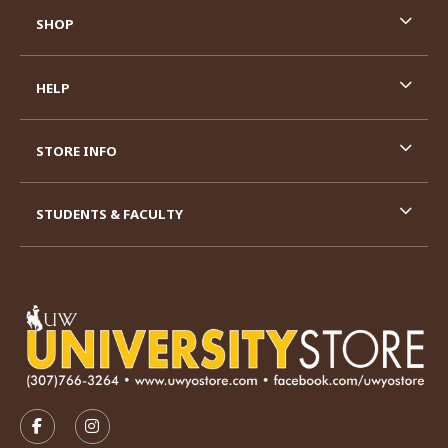
SHOP
HELP
STORE INFO
STUDENTS & FACULTY
VISIT US ON SOCIAL MEDIA
FOLLOW US ON FACEBOOK (OPENS IN A NEW TAB)
FOLLOW US ON INSTAGRAM (OPENS IN A N