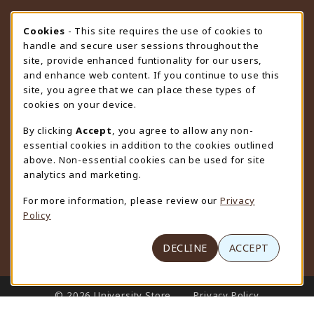
STORE HOURS
Cookie Usage Notification
Cookies
- This site requires the use of cookies to
handle and secure user sessions throughout the
Thursday 9:00AM - 4:30PM
CLOSED
site, provide enhanced funtionality for our users,
and enhance web content. If you continue to use this
view all store hours
site, you agree that we can place these types of
cookies on your device.
LOCATION & CONTACT
By clicking
Accept
, you agree to allow any non-
University Store
essential cookies in addition to the cookies outlined
307-766-3264
above. Non-essential cookies can be used for site
uwyo-bookstore@uwyo.edu
analytics and marketing.
Department 3255
For more information, please review our
Privacy
1000 East University Avenue
Policy
Laramie
,
WY
82071
(opens in a New tab)
View Map
DECLINE
ACCEPT
LINKS TO LEGAL INFORMATION
© 2026 University Store
Privacy Policy