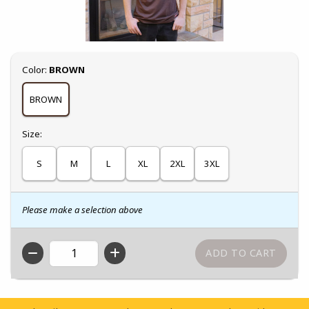
Select
Color:
BROWN
BROWN
Select
Size:
S
M
L
XL
2XL
3XL
Please make a selection above
QTY
Footer Information