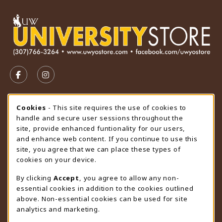
VISIT US ON SOCIAL MEDIA
FOLLOW US ON FACEBOOK (OPENS IN A NEW TAB)
FOLLOW US ON INSTAGRAM (OPENS IN A N
STORE HOURS
Cookie Usage Notification
Cookies
- This site requires the use of cookies to
handle and secure user sessions throughout the
Saturday
CLOSED
site, provide enhanced funtionality for our users,
and enhance web content. If you continue to use this
view all store hours
site, you agree that we can place these types of
cookies on your device.
LOCATION & CONTACT
By clicking
Accept
, you agree to allow any non-
University Store
essential cookies in addition to the cookies outlined
307-766-3264
above. Non-essential cookies can be used for site
uwyo-bookstore@uwyo.edu
analytics and marketing.