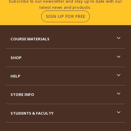
Subscribe to our newsletter and stay up to date with our
latest news and products.
(OPENS IN A NEW TA
SIGN UP FOR FREE
RESOURCES AND QUICK LINKS
COURSE MATERIALS
SHOP
HELP
STORE INFO
STUDENTS & FACULTY