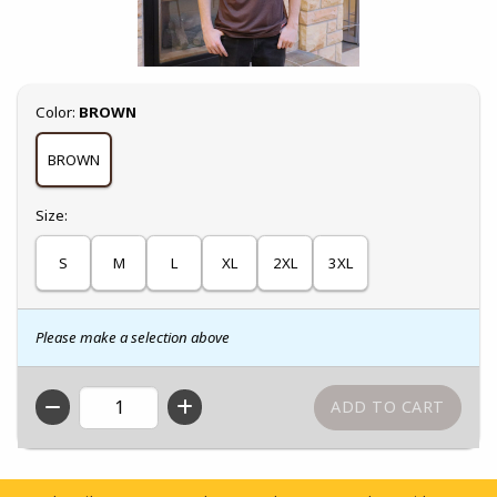
Select
Color:
BROWN
BROWN
Select
Size:
S
M
L
XL
2XL
3XL
Please make a selection above
QTY
Footer Information