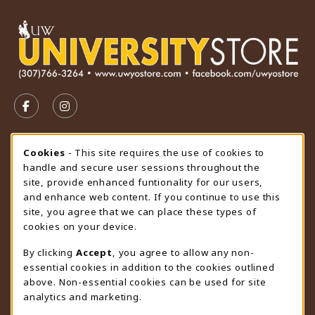
VISIT US ON SOCIAL MEDIA
FOLLOW US ON FACEBOOK (OPENS IN A NEW TAB)
FOLLOW US ON INSTAGRAM (OPENS IN A N
STORE HOURS
Cookie Usage Notification
Cookies
- This site requires the use of cookies to
handle and secure user sessions throughout the
Saturday
CLOSED
site, provide enhanced funtionality for our users,
and enhance web content. If you continue to use this
view all store hours
site, you agree that we can place these types of
cookies on your device.
LOCATION & CONTACT
By clicking
Accept
, you agree to allow any non-
University Store
essential cookies in addition to the cookies outlined
307-766-3264
above. Non-essential cookies can be used for site
uwyo-bookstore@uwyo.edu
analytics and marketing.