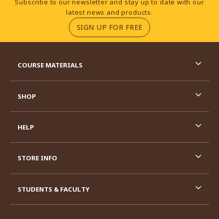
Subscribe to our newsletter and stay up to date with our
latest news and products.
(OPENS IN A NEW TA
SIGN UP FOR FREE
RESOURCES AND QUICK LINKS
COURSE MATERIALS
SHOP
HELP
STORE INFO
STUDENTS & FACULTY