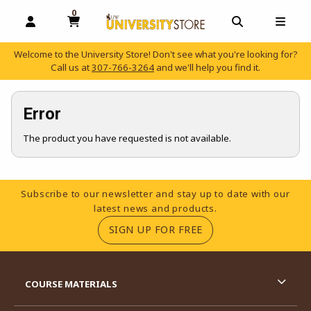
0
MY CART, 0 ITEMS
OPEN AND CLOSE PROFILE LINKS
OPEN AND C
OPEN
Welcome to the University Store! Don't see what you're looking for?
Call us at
307-766-3264
and we'll help you find it.
skip to main content
Error
The product you have requested is not available.
Footer Information
Subscribe to our newsletter and stay up to date with our
latest news and products.
(OPENS IN A NEW TA
SIGN UP FOR FREE
RESOURCES AND QUICK LINKS
COURSE MATERIALS