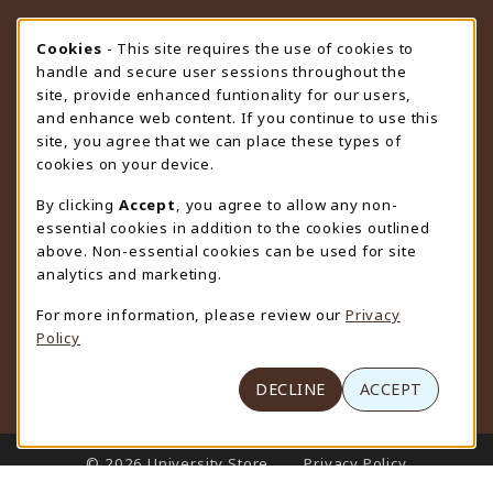
STORE HOURS
Cookie Usage Notification
Cookies
- This site requires the use of cookies to
handle and secure user sessions throughout the
Friday 9:00AM - 4:30PM
CLOSED
site, provide enhanced funtionality for our users,
and enhance web content. If you continue to use this
view all store hours
site, you agree that we can place these types of
cookies on your device.
LOCATION & CONTACT
By clicking
Accept
, you agree to allow any non-
University Store
essential cookies in addition to the cookies outlined
307-766-3264
above. Non-essential cookies can be used for site
uwyo-bookstore@uwyo.edu
analytics and marketing.
Department 3255
For more information, please review our
Privacy
1000 East University Avenue
Policy
Laramie
,
WY
82071
(opens in a New tab)
View Map
DECLINE
ACCEPT
LINKS TO LEGAL INFORMATION
© 2026 University Store
Privacy Policy