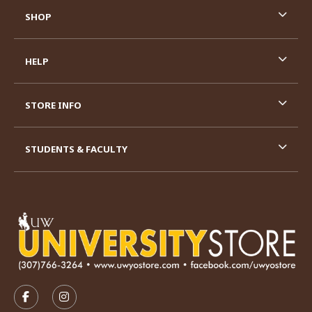
SHOP
HELP
STORE INFO
STUDENTS & FACULTY
VISIT US ON SOCIAL MEDIA
FOLLOW US ON FACEBOOK (OPENS IN A NEW TAB)
FOLLOW US ON INSTAGRAM (OPENS IN A N