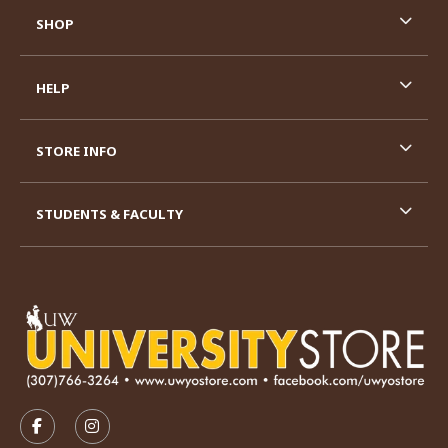
SHOP
HELP
STORE INFO
STUDENTS & FACULTY
VISIT US ON SOCIAL MEDIA
FOLLOW US ON FACEBOOK (OPENS IN A NEW TAB)
FOLLOW US ON INSTAGRAM (OPENS IN A N