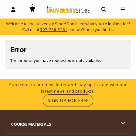
0
MY CART, 0 ITEMS
OPEN AND CLOSE PROFILE LINKS
OPEN AND C
OPEN
Welcome to the University Store! Don't see what you're looking for?
Call us at
307-766-3264
and we'll help you find it.
skip to main content
Error
The product you have requested is not available.
Footer Information
Subscribe to our newsletter and stay up to date with our
latest news and products.
(OPENS IN A NEW TA
SIGN UP FOR FREE
RESOURCES AND QUICK LINKS
COURSE MATERIALS