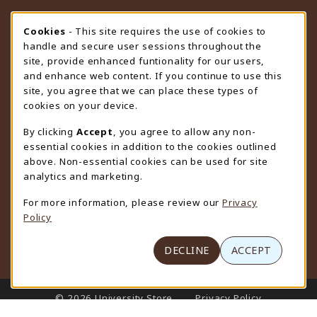
STORE HOURS
Cookie Usage Notification
Cookies
- This site requires the use of cookies to
handle and secure user sessions throughout the
Monday 9:00AM - 4:30PM
CLOSED
site, provide enhanced funtionality for our users,
and enhance web content. If you continue to use this
view all store hours
site, you agree that we can place these types of
cookies on your device.
LOCATION & CONTACT
By clicking
Accept
, you agree to allow any non-
University Store
essential cookies in addition to the cookies outlined
307-766-3264
above. Non-essential cookies can be used for site
uwyo-bookstore@uwyo.edu
analytics and marketing.
Department 3255
For more information, please review our
Privacy
1000 East University Avenue
Policy
Laramie
,
WY
82071
(opens in a New tab)
View Map
DECLINE
ACCEPT
LINKS TO LEGAL INFORMATION
© 2026 University Store
Privacy Policy