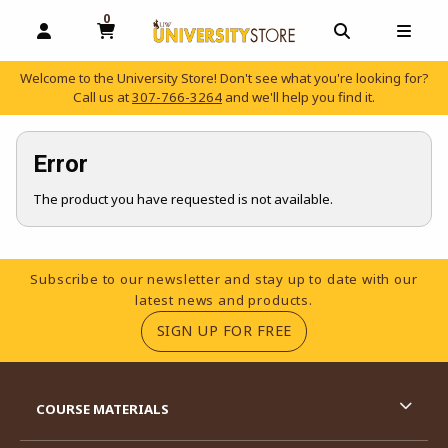
0
MY CART, 0 ITEMS
OPEN AND CLOSE PROFILE LINKS
OPEN AND C
OPEN
Welcome to the University Store! Don't see what you're looking for?
Call us at
307-766-3264
and we'll help you find it.
skip to main content
Error
The product you have requested is not available.
Footer Information
Subscribe to our newsletter and stay up to date with our
latest news and products.
(OPENS IN A NEW TA
SIGN UP FOR FREE
RESOURCES AND QUICK LINKS
COURSE MATERIALS