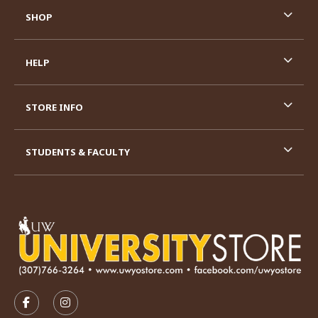
SHOP
HELP
STORE INFO
STUDENTS & FACULTY
VISIT US ON SOCIAL MEDIA
FOLLOW US ON FACEBOOK (OPENS IN A NEW TAB)
FOLLOW US ON INSTAGRAM (OPENS IN A N