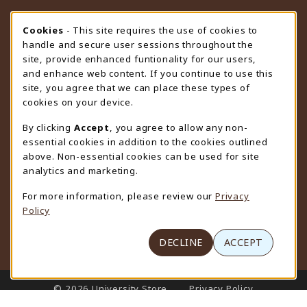
STORE HOURS
Cookie Usage Notification
Cookies
- This site requires the use of cookies to
handle and secure user sessions throughout the
Saturday
CLOSED
site, provide enhanced funtionality for our users,
and enhance web content. If you continue to use this
view all store hours
site, you agree that we can place these types of
cookies on your device.
LOCATION & CONTACT
By clicking
Accept
, you agree to allow any non-
University Store
essential cookies in addition to the cookies outlined
307-766-3264
above. Non-essential cookies can be used for site
uwyo-bookstore@uwyo.edu
analytics and marketing.
Department 3255
For more information, please review our
Privacy
1000 East University Avenue
Policy
Laramie
,
WY
82071
(opens in a New tab)
View Map
DECLINE
ACCEPT
LINKS TO LEGAL INFORMATION
© 2026 University Store
Privacy Policy