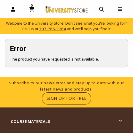
0
MY CART, 0 ITEMS
OPEN AND CLOSE PROFILE LINKS
OPEN AND C
OPEN
Welcome to the University Store! Don't see what you're looking for?
Call us at
307-766-3264
and we'll help you find it.
skip to main content
Error
The product you have requested is not available.
Footer Information
Subscribe to our newsletter and stay up to date with our
latest news and products.
(OPENS IN A NEW TA
SIGN UP FOR FREE
RESOURCES AND QUICK LINKS
COURSE MATERIALS