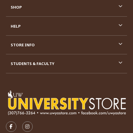
SHOP
HELP
STORE INFO
STUDENTS & FACULTY
VISIT US ON SOCIAL MEDIA
FOLLOW US ON FACEBOOK (OPENS IN A NEW TAB)
FOLLOW US ON INSTAGRAM (OPENS IN A N