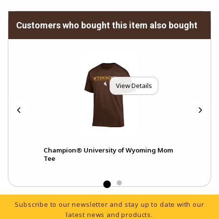
Customers who bought this item also bought
View Details
Champion® University of Wyoming Mom
Cha
Tee
Ath
Footer Information
Subscribe to our newsletter and stay up to date with our
latest news and products.