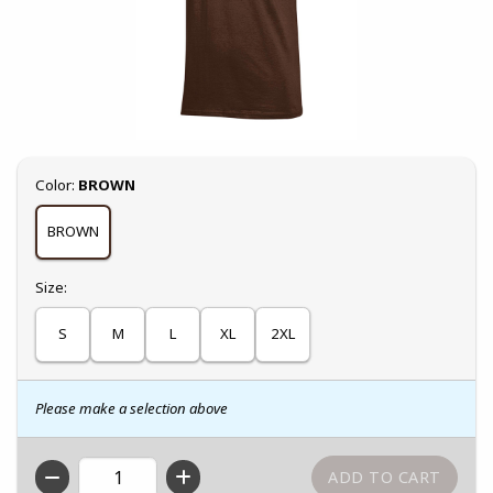
Select
Color:
BROWN
BROWN
Select
Size:
S
M
L
XL
2XL
Please make a selection above
QTY