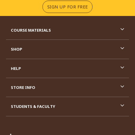
(OPENS IN A NEW TA
SIGN UP FOR FREE
RESOURCES AND QUICK LINKS
COURSE MATERIALS
SHOP
HELP
STORE INFO
STUDENTS & FACULTY