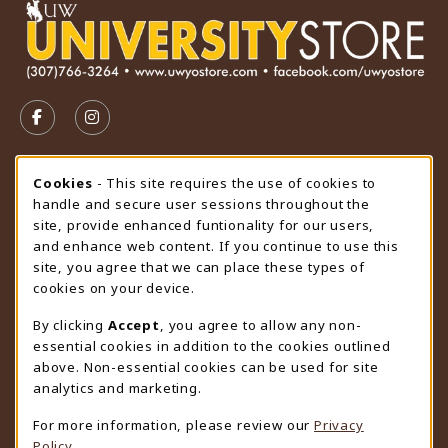
VISIT US ON SOCIAL MEDIA
FOLLOW US ON FACEBOOK (OPENS IN A NEW TAB)
FOLLOW US ON INSTAGRAM (OPENS IN A N
STORE HOURS
Cookie Usage Notification
Cookies
- This site requires the use of cookies to
handle and secure user sessions throughout the
Thursday 9:00AM - 4:30PM
CLOSED
site, provide enhanced funtionality for our users,
and enhance web content. If you continue to use this
view all store hours
site, you agree that we can place these types of
cookies on your device.
LOCATION & CONTACT
By clicking
Accept
, you agree to allow any non-
University Store
essential cookies in addition to the cookies outlined
307-766-3264
above. Non-essential cookies can be used for site
uwyo-bookstore@uwyo.edu
analytics and marketing.
Department 3255
For more information, please review our
Privacy
1000 East University Avenue
Policy