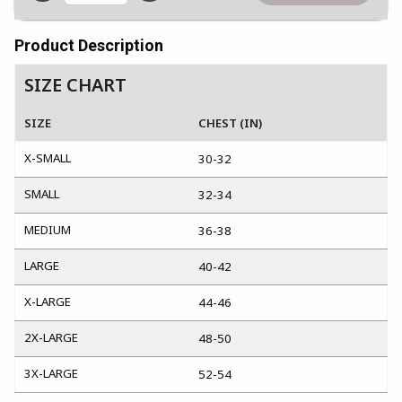
Product Description
SIZE CHART
SIZE
CHEST (IN)
X-SMALL
30-32
SMALL
32-34
MEDIUM
36-38
LARGE
40-42
X-LARGE
44-46
2X-LARGE
48-50
3X-LARGE
52-54