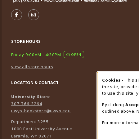
VISIT US ON SOCIAL MEDIA
FOLLOW US ON FACEBOOK (OPENS IN A NEW TA
FOLLOW US ON INSTAGRAM (OPENS IN A 
STORE HOURS
Friday 9:00AM - 4:30PM
OPEN
view all store hours
Cookies
- This s
Cookie
LOCATION & CONTACT
the site, provide
to use this site,
University Store
307-766-3264
By clicking
Accep
uwyo-bookstore@uwyo.edu
outlined above. N
Department 3255
For more informa
1000 East University Avenue
Laramie
,
WY
82071