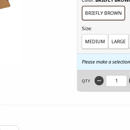
BRIEFLY BROWN
Select
Size:
MEDIUM
LARGE
Please make a selectio
QTY