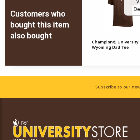
V
De
Customers who
bought this item
also bought
Champion® University 
Wyoming Dad Tee
Footer Information
Subscribe to our new