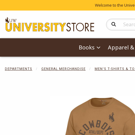
Welcome to the Univers
Search Produc
Books
Apparel & 
DEPARTMENTS
GENERAL MERCHANDISE
MEN'S T-SHIRTS & T
Begin product 