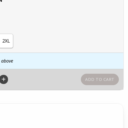
2XL
n above