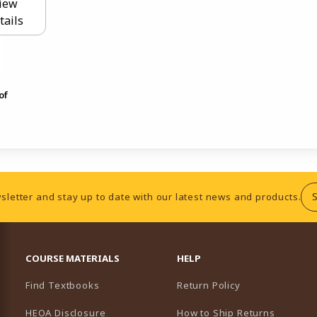
iew
tails
of
sletter and stay up to date with our latest news and products.
RESOURCES AND QUICK LINKS
COURSE MATERIALS
HELP
Find Textbooks
Return Policy
HEOA Disclosure
How to Ship Returns