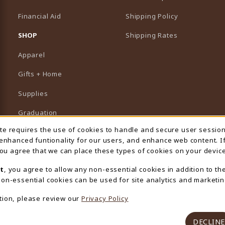
Financial Aid
Shipping Policy
B)
NEW TAB)
SHOP
Shipping Rates
Apparel
Gifts + Home
Supplies
Graduation
ite requires the use of cookies to handle and secure user sessio
 Usage Notification
Featured Brands
 enhanced funtionality for our users, and enhance web content. I
 you agree that we can place these types of cookies on your device
View All Departments
t
, you agree to allow any non-essential cookies in addition to th
on-essential cookies can be used for site analytics and marketin
tion, please review our
Privacy Policy
DECLINE