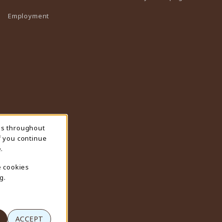
Employment
ns throughout
f you continue
.
e cookies
g.
ACCEPT