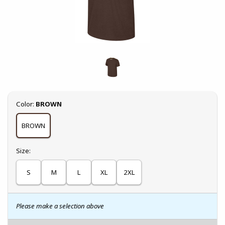
Select
Color:
BROWN
BROWN
Select
Size:
S
M
L
XL
2XL
Please make a selection above