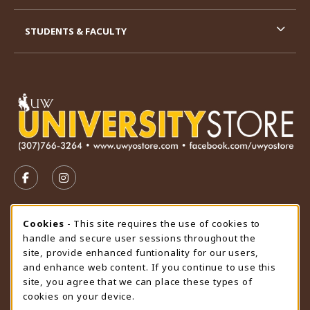
STUDENTS & FACULTY
VISIT US ON SOCIAL MEDIA
FOLLOW US ON FACEBOOK (OPENS IN A NEW TAB)
FOLLOW US ON INSTAGRAM (OPENS IN A N
STORE HOURS
Cookie Usage Notification
Cookies
- This site requires the use of cookies to
handle and secure user sessions throughout the
Saturday
CLOSED
site, provide enhanced funtionality for our users,
and enhance web content. If you continue to use this
view all store hours
site, you agree that we can place these types of
cookies on your device.
LOCATION & CONTACT