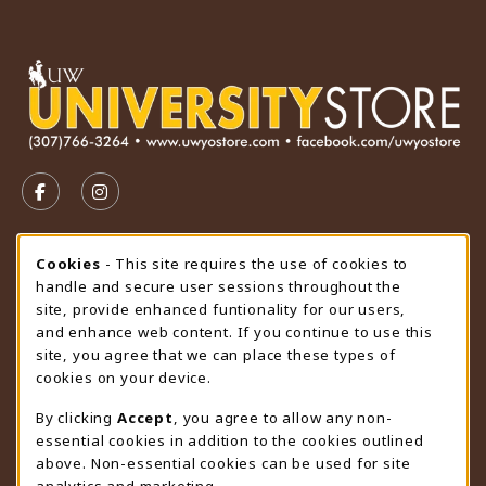
VISIT US ON SOCIAL MEDIA
FOLLOW US ON FACEBOOK (OPENS IN A NEW TAB)
FOLLOW US ON INSTAGRAM (OPENS IN A N
STORE HOURS
Cookie Usage Notification
Cookies
- This site requires the use of cookies to
handle and secure user sessions throughout the
Friday 9:00AM - 4:30PM
CLOSED
site, provide enhanced funtionality for our users,
and enhance web content. If you continue to use this
view all store hours
site, you agree that we can place these types of
cookies on your device.
LOCATION & CONTACT
By clicking
Accept
, you agree to allow any non-
University Store
essential cookies in addition to the cookies outlined
307-766-3264
above. Non-essential cookies can be used for site
uwyo-bookstore@uwyo.edu
analytics and marketing.