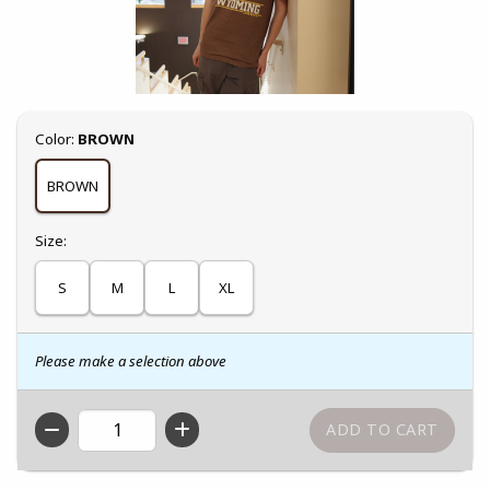
Select
Color:
BROWN
BROWN
Select
Size:
S
M
L
XL
Please make a selection above
QTY