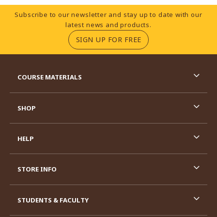
Footer Information
Subscribe to our newsletter and stay up to date with our
latest news and products.
(OPENS IN A NEW TA
SIGN UP FOR FREE
RESOURCES AND QUICK LINKS
COURSE MATERIALS
SHOP
HELP
STORE INFO
STUDENTS & FACULTY