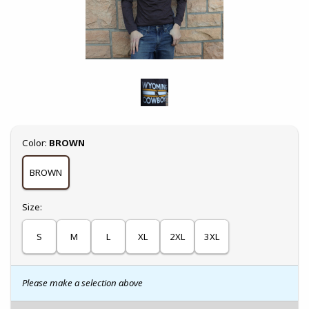
Select
Color:
BROWN
BROWN
Select
Size:
S
M
L
XL
2XL
3XL
Please make a selection above