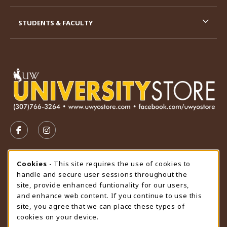
STUDENTS & FACULTY
VISIT US ON SOCIAL MEDIA
FOLLOW US ON FACEBOOK (OPENS IN A NEW TAB)
FOLLOW US ON INSTAGRAM (OPENS IN A N
STORE HOURS
Cookie Usage Notification
Cookies
- This site requires the use of cookies to
handle and secure user sessions throughout the
Thursday 9:00AM - 4:30PM
CLOSED
site, provide enhanced funtionality for our users,
and enhance web content. If you continue to use this
view all store hours
site, you agree that we can place these types of
cookies on your device.
LOCATION & CONTACT