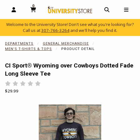
0
MY CART, 0 ITEMS
OPEN AND CLOSE PROFILE LINKS
OPEN AND C
OPEN
Welcome to the University Store! Don't see what you're looking for?
Call us at
307-766-3264
and we'll help you find it.
skip to main content
DEPARTMENTS
GENERAL MERCHANDISE
MEN'S T-SHIRTS & TOPS
PRODUCT DETAIL
CI Sport® Wyoming over Cowboys Dotted Fade
Long Sleeve Tee
Rate 0.5 out of 5
Rate 1 out of 5
Rate 1.5 out of 5
Rate 2 out of 5
Rate 2.5 out of 5
Rate 3 out of 5
Rate 3.5 out of 5
Rate 4 out of 5
Rate 4.5 out of 5
Rate 5 out of 5
Our Price:
$29.99
Begin product images. Click on product images to enlarge.