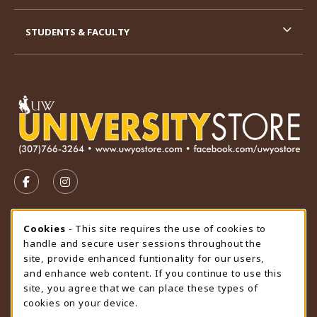
STUDENTS & FACULTY
VISIT US ON SOCIAL MEDIA
FOLLOW US ON FACEBOOK (OPENS IN A NEW TAB)
FOLLOW US ON INSTAGRAM (OPENS IN A N
STORE HOURS
Cookie Usage Notification
Cookies
- This site requires the use of cookies to
handle and secure user sessions throughout the
Friday 9:00AM - 4:30PM
CLOSED
site, provide enhanced funtionality for our users,
and enhance web content. If you continue to use this
view all store hours
site, you agree that we can place these types of
cookies on your device.
LOCATION & CONTACT