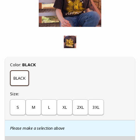
Select
Color:
BLACK
BLACK
Select
Size:
S
M
L
XL
2XL
3XL
Please make a selection above