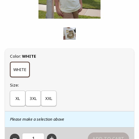
Select
Color:
WHITE
WHITE
Select
Size:
XL
3XL
XXL
Please make a selection above