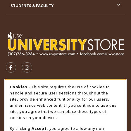
STUDENTS & FACULTY
VISIT US ON SOCIAL MEDIA
FOLLOW US ON FACEBOOK (OPENS IN A NEW TAB)
FOLLOW US ON INSTAGRAM (OPENS IN A N
STORE HOURS
Cookie Usage Notification
Cookies
- This site requires the use of cookies to
handle and secure user sessions throughout the
Friday 9:00AM - 4:30PM
CLOSED
site, provide enhanced funtionality for our users,
and enhance web content. If you continue to use this
view all store hours
site, you agree that we can place these types of
cookies on your device.
LOCATION & CONTACT
By clicking
Accept
, you agree to allow any non-