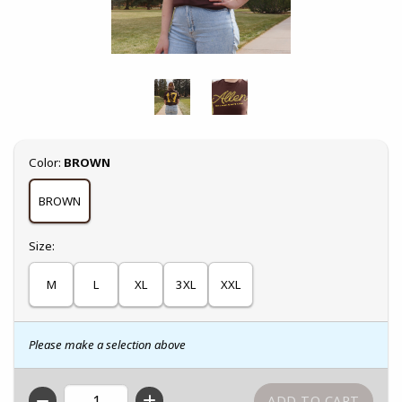
Select
Color:
BROWN
BROWN
Select
Size:
M
L
XL
3XL
XXL
Please make a selection above