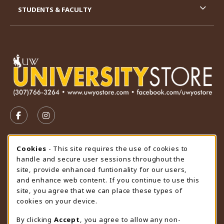
STUDENTS & FACULTY
VISIT US ON SOCIAL MEDIA
FOLLOW US ON FACEBOOK (OPENS IN A NEW TAB)
FOLLOW US ON INSTAGRAM (OPENS IN A N
STORE HOURS
Cookie Usage Notification
Cookies
- This site requires the use of cookies to
handle and secure user sessions throughout the
Saturday
CLOSED
site, provide enhanced funtionality for our users,
and enhance web content. If you continue to use this
view all store hours
site, you agree that we can place these types of
cookies on your device.
LOCATION & CONTACT
By clicking
Accept
, you agree to allow any non-