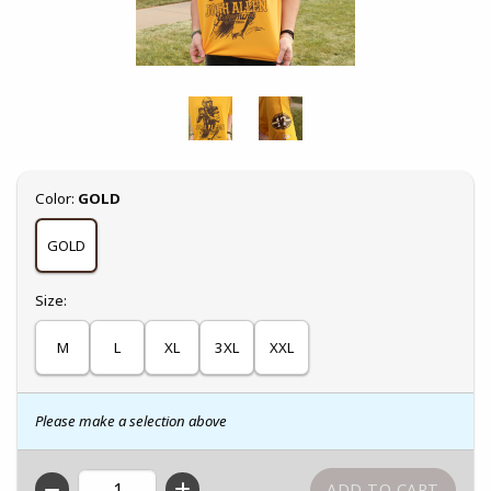
Select
Color:
GOLD
GOLD
Select
Size:
M
L
XL
3XL
XXL
Please make a selection above