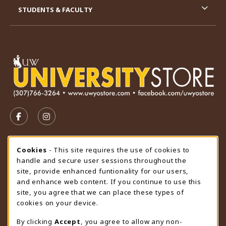
STUDENTS & FACULTY
VISIT US ON SOCIAL MEDIA
FOLLOW US ON FACEBOOK (OPENS IN A NEW TAB)
FOLLOW US ON INSTAGRAM (OPENS IN A N
STORE HOURS
Cookie Usage Notification
Cookies
- This site requires the use of cookies to
handle and secure user sessions throughout the
Thursday 9:00AM - 4:30PM
OPEN
site, provide enhanced funtionality for our users,
and enhance web content. If you continue to use this
view all store hours
site, you agree that we can place these types of
cookies on your device.
LOCATION & CONTACT
By clicking
Accept
, you agree to allow any non-