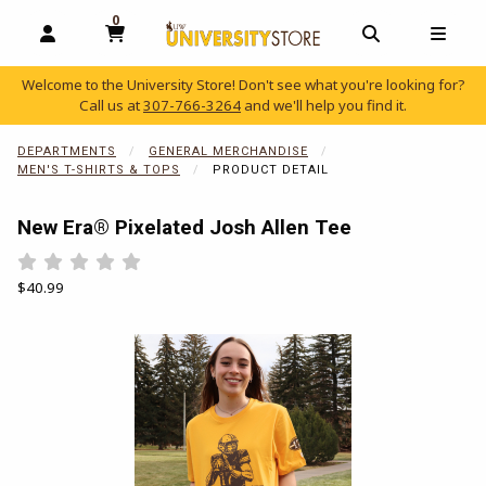
0
MY CART, 0 ITEMS
OPEN AND CLOSE PROFILE LINKS
OPEN AND C
OPEN
Welcome to the University Store! Don't see what you're looking for?
Call us at
307-766-3264
and we'll help you find it.
skip to main content
DEPARTMENTS
GENERAL MERCHANDISE
MEN'S T-SHIRTS & TOPS
PRODUCT DETAIL
New Era® Pixelated Josh Allen Tee
Rate 0.5 out of 5
Rate 1 out of 5
Rate 1.5 out of 5
Rate 2 out of 5
Rate 2.5 out of 5
Rate 3 out of 5
Rate 3.5 out of 5
Rate 4 out of 5
Rate 4.5 out of 5
Rate 5 out of 5
Our Price:
$40.99
Begin product images. Click on product images to enlarge.