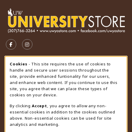
VISIT US ON SOCIAL MEDIA
FOLLOW US ON FACEBOOK (OPENS IN A NEW TAB)
FOLLOW US ON INSTAGRAM (OPENS IN A N
STORE HOURS
Cookie Usage Notification
Cookies
- This site requires the use of cookies to
handle and secure user sessions throughout the
Sunday
CLOSED
site, provide enhanced funtionality for our users,
and enhance web content. If you continue to use this
view all store hours
site, you agree that we can place these types of
cookies on your device.
LOCATION & CONTACT
By clicking
Accept
, you agree to allow any non-
University Store
essential cookies in addition to the cookies outlined
307-766-3264
above. Non-essential cookies can be used for site
uwyo-bookstore@uwyo.edu
analytics and marketing.