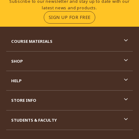
Subscribe to our newsletter and stay up to date with our
latest news and products.
(OPENS IN A NEW TA
SIGN UP FOR FREE
RESOURCES AND QUICK LINKS
COURSE MATERIALS
SHOP
HELP
STORE INFO
STUDENTS & FACULTY