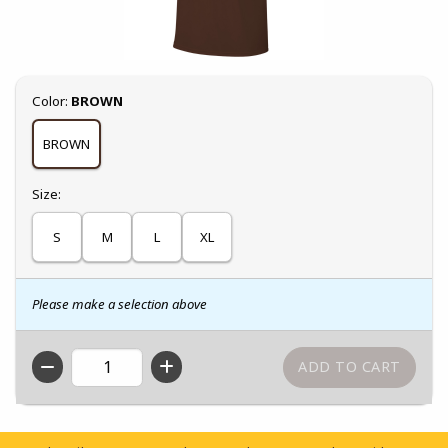
Select
Color:
BROWN
BROWN
Select
Size:
S
M
L
XL
Please make a selection above
QTY
Footer Information