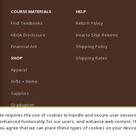
RESOURCES AND QUICK LINKS
COURSE MATERIALS
HELP
Find Textbooks
Return Policy
HEOA Disclosure
How to Ship Returns
Financial Aid
Shipping Policy
B)
NEW TAB)
SHOP
Shipping Rates
Apparel
Gifts + Home
Supplies
Graduation
ite requires the use of cookies to handle and secure user sessio
 Usage Notification
Featured Brands
 enhanced funtionality for our users, and enhance web content. I
 you agree that we can place these types of cookies on your device
View All Departments