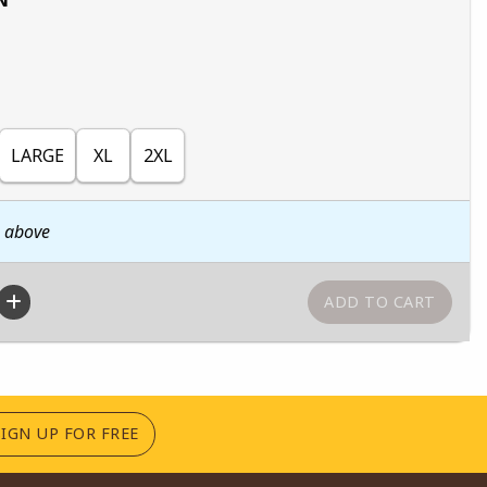
LARGE
XL
2XL
n above
(OPENS IN A NEW TAB)
SIGN UP FOR FREE