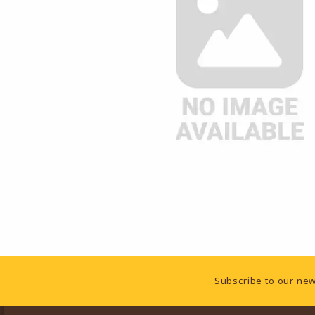
Footer Information
Subscribe to our new