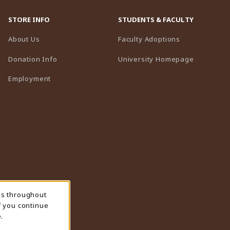
STORE INFO
STUDENTS & FACULTY
(opens in a n
About Us
Faculty Adoptions
(opens in 
Donation Info
University Homepage
Employment
ns throughout
f you continue
.