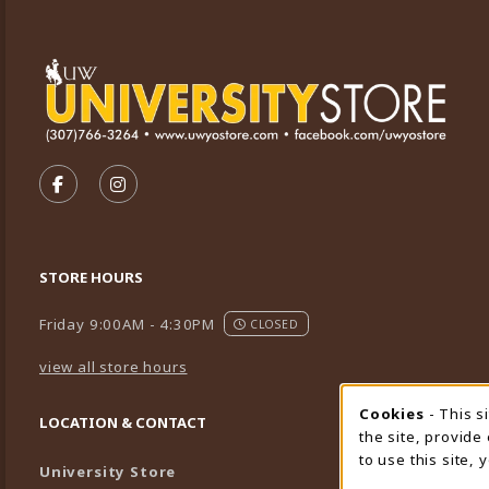
VISIT US ON SOCIAL MEDIA
FOLLOW US ON FACEBOOK (OPENS IN A NEW TA
FOLLOW US ON INSTAGRAM (OPENS IN A 
STORE HOURS
Friday 9:00AM - 4:30PM
CLOSED
view all store hours
Cookies
- This s
Cookie
LOCATION & CONTACT
the site, provide
to use this site,
University Store