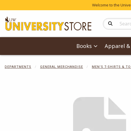
Welcome to the Univers
Search Produc
Books
Apparel & 
DEPARTMENTS
GENERAL MERCHANDISE
MEN'S T-SHIRTS & T
Begin product 