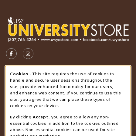
VISIT US ON SOCIAL MEDIA
FOLLOW US ON FACEBOOK (OPENS IN A NEW TAB)
FOLLOW US ON INSTAGRAM (OPENS IN A N
STORE HOURS
Cookie Usage Notification
Cookies
- This site requires the use of cookies to
handle and secure user sessions throughout the
Saturday
CLOSED
site, provide enhanced funtionality for our users,
and enhance web content. If you continue to use this
view all store hours
site, you agree that we can place these types of
cookies on your device.
LOCATION & CONTACT
By clicking
Accept
, you agree to allow any non-
University Store
essential cookies in addition to the cookies outlined
307-766-3264
above. Non-essential cookies can be used for site
uwyo-bookstore@uwyo.edu
analytics and marketing.