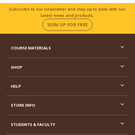
Footer Information
Subscribe to our newsletter and stay up to date with our
latest news and products.
(OPENS IN A NEW TA
SIGN UP FOR FREE
RESOURCES AND QUICK LINKS
COURSE MATERIALS
SHOP
HELP
STORE INFO
STUDENTS & FACULTY