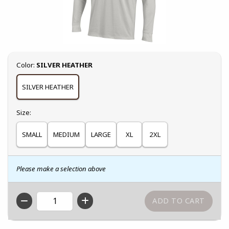
Select
Color:
SILVER HEATHER
SILVER HEATHER
Select
Size:
SMALL
MEDIUM
LARGE
XL
2XL
Please make a selection above
QTY