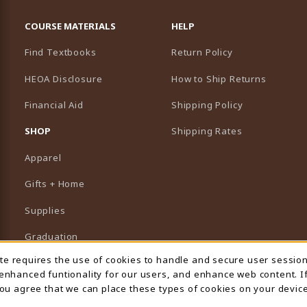
RESOURCES AND QUICK LINKS
COURSE MATERIALS
HELP
Find Textbooks
Return Policy
HEOA Disclosure
How to Ship Returns
Financial Aid
Shipping Policy
B)
NEW TAB)
SHOP
Shipping Rates
Apparel
Gifts + Home
Supplies
Graduation
ite requires the use of cookies to handle and secure user sessio
 Usage Notification
Featured Brands
 enhanced funtionality for our users, and enhance web content. I
 you agree that we can place these types of cookies on your device
View All Departments