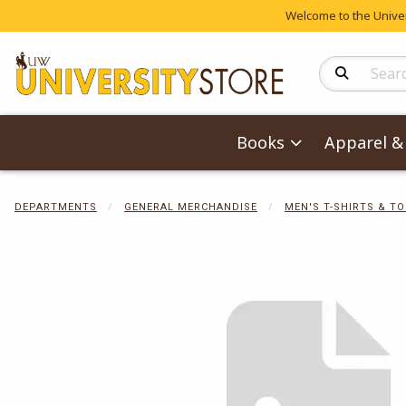
Welcome to the Univers
Search Produc
Books
Apparel & 
DEPARTMENTS
GENERAL MERCHANDISE
MEN'S T-SHIRTS & T
Begin product 