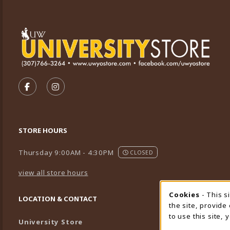
VISIT US ON SOCIAL MEDIA
FOLLOW US ON FACEBOOK (OPENS IN A NEW TA
FOLLOW US ON INSTAGRAM (OPENS IN A 
STORE HOURS
Thursday 9:00AM - 4:30PM
CLOSED
view all store hours
Cookies
- This s
Cookie
LOCATION & CONTACT
the site, provide
to use this site,
University Store