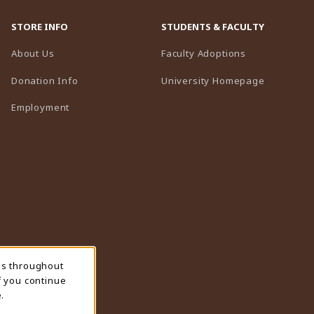
STORE INFO
STUDENTS & FACULTY
(opens in a n
About Us
Faculty Adoptions
(opens in 
Donation Info
University Homepage
Employment
ns throughout
f you continue
.