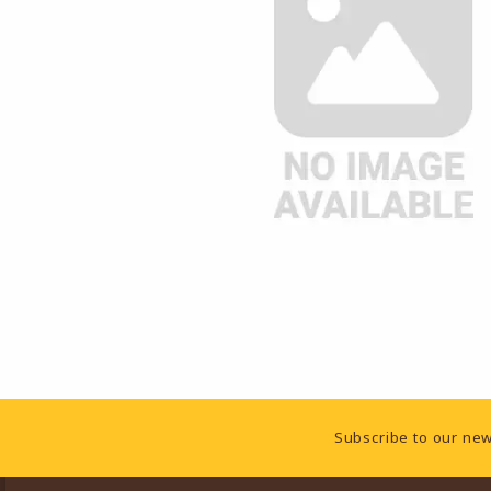
Footer Information
Subscribe to our new