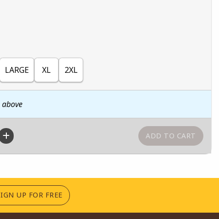
LARGE
XL
2XL
n above
(OPENS IN A NEW TAB)
SIGN UP FOR FREE