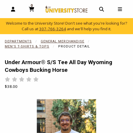
0
MY CART, 0 ITEMS
OPEN AND CLOSE PROFILE LINKS
OPEN AND C
OPEN
Welcome to the University Store! Don't see what you're looking for?
Call us at
307-766-3264
and we'll help you find it.
skip to main content
DEPARTMENTS
GENERAL MERCHANDISE
MEN'S T-SHIRTS & TOPS
PRODUCT DETAIL
Under Armour® S/S Tee All Day Wyoming
Cowboys Bucking Horse
Rate 0.5 out of 5
Rate 1 out of 5
Rate 1.5 out of 5
Rate 2 out of 5
Rate 2.5 out of 5
Rate 3 out of 5
Rate 3.5 out of 5
Rate 4 out of 5
Rate 4.5 out of 5
Rate 5 out of 5
Our Price:
$38.00
Begin product images. Click on product images to enlarge.