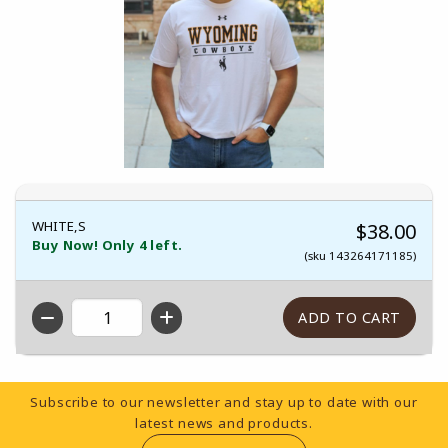
WHITE,S
$38.00
Buy Now! Only 4 left.
(sku 143264171185)
QTY
Footer Information
Subscribe to our newsletter and stay up to date with our
latest news and products.