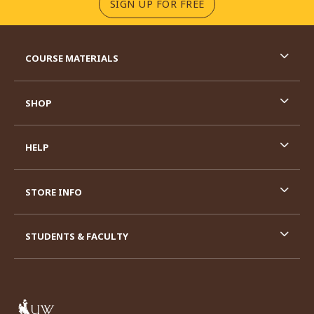
(OPENS IN A NEW TA
SIGN UP FOR FREE
RESOURCES AND QUICK LINKS
COURSE MATERIALS
SHOP
HELP
STORE INFO
STUDENTS & FACULTY