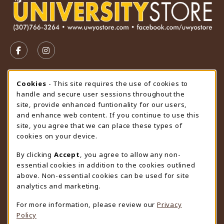
VISIT US ON SOCIAL MEDIA
FOLLOW US ON FACEBOOK (OPENS IN A NEW TAB)
FOLLOW US ON INSTAGRAM (OPENS IN A N
STORE HOURS
Cookie Usage Notification
Cookies
- This site requires the use of cookies to
handle and secure user sessions throughout the
Thursday 9:00AM - 4:30PM
CLOSED
site, provide enhanced funtionality for our users,
and enhance web content. If you continue to use this
view all store hours
site, you agree that we can place these types of
cookies on your device.
LOCATION & CONTACT
By clicking
Accept
, you agree to allow any non-
University Store
essential cookies in addition to the cookies outlined
307-766-3264
above. Non-essential cookies can be used for site
uwyo-bookstore@uwyo.edu
analytics and marketing.
Department 3255
For more information, please review our
Privacy
1000 East University Avenue
Policy