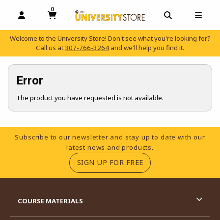
0
MY CART, 0 ITEMS
OPEN AND CLOSE PROFILE LINKS
OPEN AND C
OPEN
Welcome to the University Store! Don't see what you're looking for?
Call us at
307-766-3264
and we'll help you find it.
skip to main content
Error
The product you have requested is not available.
Footer Information
Subscribe to our newsletter and stay up to date with our
latest news and products.
(OPENS IN A NEW TA
SIGN UP FOR FREE
RESOURCES AND QUICK LINKS
COURSE MATERIALS