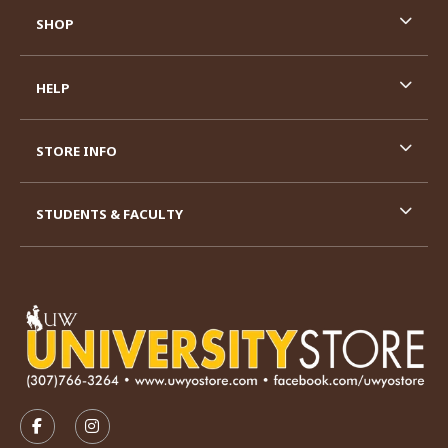
SHOP
HELP
STORE INFO
STUDENTS & FACULTY
VISIT US ON SOCIAL MEDIA
FOLLOW US ON FACEBOOK (OPENS IN A NEW TAB)
FOLLOW US ON INSTAGRAM (OPENS IN A N