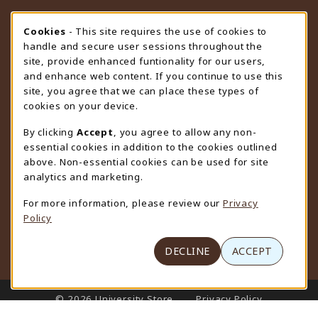
STORE HOURS
Cookie Usage Notification
Cookies
- This site requires the use of cookies to
handle and secure user sessions throughout the
Friday 9:00AM - 4:30PM
CLOSED
site, provide enhanced funtionality for our users,
and enhance web content. If you continue to use this
view all store hours
site, you agree that we can place these types of
cookies on your device.
LOCATION & CONTACT
By clicking
Accept
, you agree to allow any non-
University Store
essential cookies in addition to the cookies outlined
307-766-3264
above. Non-essential cookies can be used for site
uwyo-bookstore@uwyo.edu
analytics and marketing.
Department 3255
For more information, please review our
Privacy
1000 East University Avenue
Policy
Laramie
,
WY
82071
(opens in a New tab)
View Map
DECLINE
ACCEPT
LINKS TO LEGAL INFORMATION
© 2026 University Store
Privacy Policy