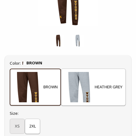
Select
BROWN
Color:
BROWN
HEATHER GREY
Select
Size:
XS
2XL