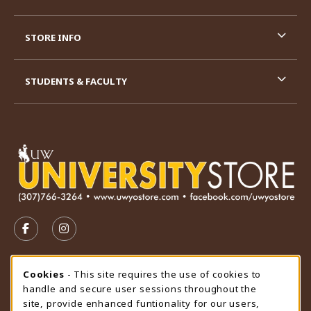
STORE INFO
STUDENTS & FACULTY
VISIT US ON SOCIAL MEDIA
FOLLOW US ON FACEBOOK (OPENS IN A NEW TAB)
FOLLOW US ON INSTAGRAM (OPENS IN A N
STORE HOURS
Cookie Usage Notification
Cookies
- This site requires the use of cookies to
handle and secure user sessions throughout the
Saturday
CLOSED
site, provide enhanced funtionality for our users,