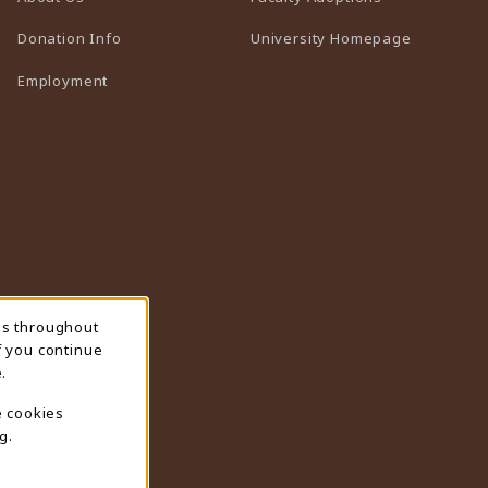
(opens in 
Donation Info
University Homepage
Employment
ns throughout
f you continue
.
e cookies
g.