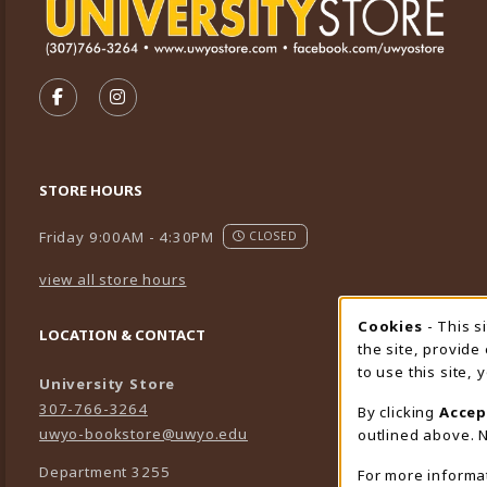
VISIT US ON SOCIAL MEDIA
FOLLOW US ON FACEBOOK (OPENS IN A NEW TA
FOLLOW US ON INSTAGRAM (OPENS IN A 
STORE HOURS
Friday 9:00AM - 4:30PM
CLOSED
view all store hours
Cookies
- This s
Cookie
LOCATION & CONTACT
the site, provide
to use this site,
University Store
307-766-3264
By clicking
Accep
uwyo-bookstore@uwyo.edu
outlined above. N
Department 3255
For more informa