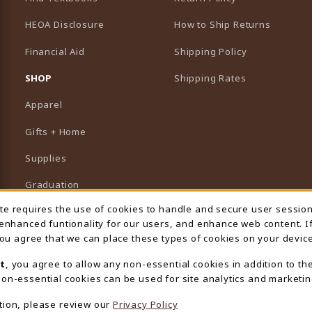
HEOA Disclosure
How to Ship Returns
Financial Aid
Shipping Policy
B)
NEW TAB)
SHOP
Shipping Rates
Apparel
Gifts + Home
Supplies
Graduation
ite requires the use of cookies to handle and secure user sessio
 Usage Notification
Featured Brands
 enhanced funtionality for our users, and enhance web content. I
 you agree that we can place these types of cookies on your device
View All Departments
t
, you agree to allow any non-essential cookies in addition to th
on-essential cookies can be used for site analytics and marketin
tion, please review our
Privacy Policy