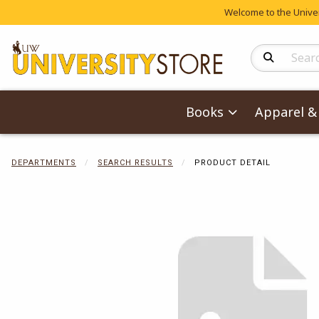
Welcome to the Univers
Search Produc
Books
Apparel & 
DEPARTMENTS
SEARCH RESULTS
PRODUCT DETAIL
Begin product 