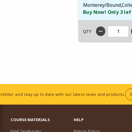
Monterey/Bound,Colleg
Buy Now! Only 3 lef
QTY
sletter and stay up to date with our latest news and products.
RESOURCES AND QUICK LINKS
COURSE MATERIALS
HELP
Find Textbooks
Return Policy