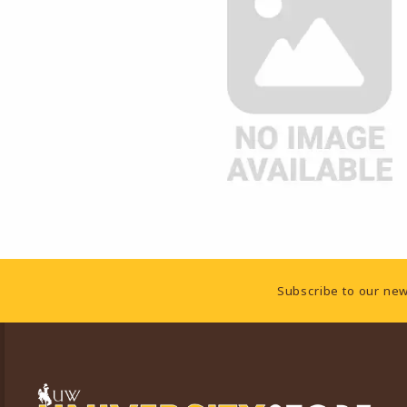
Footer Information
Subscribe to our new