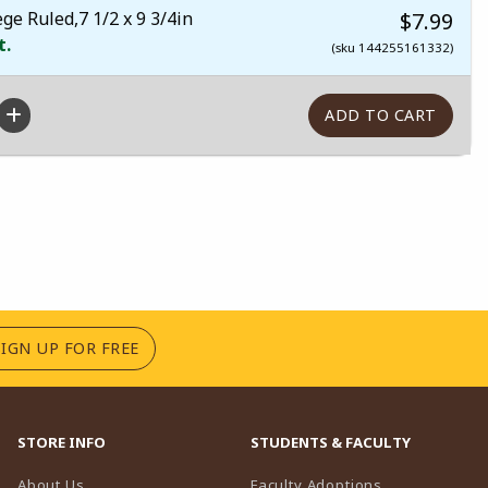
e Ruled,7 1/2 x 9 3/4in
$7.99
t.
(sku 144255161332)
(OPENS IN A NEW TAB)
SIGN UP FOR FREE
STORE INFO
STUDENTS & FACULTY
(opens in a n
About Us
Faculty Adoptions