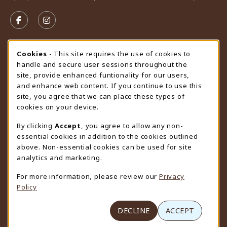
VISIT US ON SOCIAL MEDIA
FOLLOW US ON FACEBOOK (OPENS IN A NEW TAB)
FOLLOW US ON INSTAGRAM (OPENS IN A N
STORE HOURS
Cookie Usage Notification
Cookies
- This site requires the use of cookies to
handle and secure user sessions throughout the
Friday 9:00AM - 4:30PM
CLOSED
site, provide enhanced funtionality for our users,
and enhance web content. If you continue to use this
view all store hours
site, you agree that we can place these types of
cookies on your device.
LOCATION & CONTACT
By clicking
Accept
, you agree to allow any non-
University Store
essential cookies in addition to the cookies outlined
307-766-3264
above. Non-essential cookies can be used for site
uwyo-bookstore@uwyo.edu
analytics and marketing.
Department 3255
For more information, please review our
Privacy
1000 East University Avenue
Policy
Laramie
,
WY
82071
(opens in a New tab)
View Map
DECLINE
ACCEPT