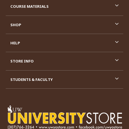
COURSE MATERIALS
SHOP
HELP
STORE INFO
STUDENTS & FACULTY