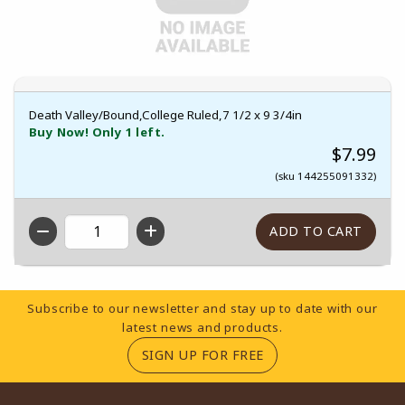
Death Valley/Bound,College Ruled,7 1/2 x 9 3/4in
Buy Now! Only 1 left.
$7.99
(sku 144255091332)
QTY
Footer Information
Subscribe to our newsletter and stay up to date with our
latest news and products.
(OPENS IN A NEW TA
SIGN UP FOR FREE
RESOURCES AND QUICK LINKS