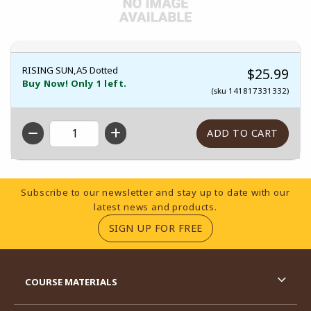
RISING SUN,A5 Dotted
$25.99
Buy Now! Only 1 left.
(sku 141817331332)
QTY
Footer Information
Subscribe to our newsletter and stay up to date with our
latest news and products.
(OPENS IN A NEW TA
SIGN UP FOR FREE
RESOURCES AND QUICK LINKS
COURSE MATERIALS