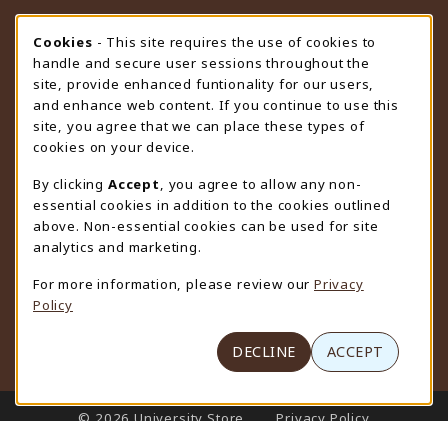
STORE HOURS
Cookie Usage Notification
Cookies
- This site requires the use of cookies to
handle and secure user sessions throughout the
Saturday
CLOSED
site, provide enhanced funtionality for our users,
and enhance web content. If you continue to use this
view all store hours
site, you agree that we can place these types of
cookies on your device.
LOCATION & CONTACT
By clicking
Accept
, you agree to allow any non-
University Store
essential cookies in addition to the cookies outlined
307-766-3264
above. Non-essential cookies can be used for site
uwyo-bookstore@uwyo.edu
analytics and marketing.
Department 3255
For more information, please review our
Privacy
1000 East University Avenue
Policy
Laramie
,
WY
82071
(opens in a New tab)
View Map
DECLINE
ACCEPT
LINKS TO LEGAL INFORMATION
© 2026 University Store
Privacy Policy