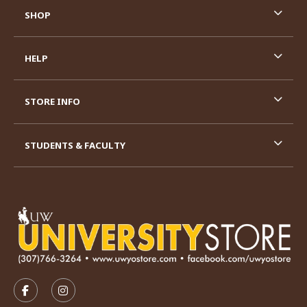
SHOP
HELP
STORE INFO
STUDENTS & FACULTY
VISIT US ON SOCIAL MEDIA
FOLLOW US ON FACEBOOK (OPENS IN A NEW TAB)
FOLLOW US ON INSTAGRAM (OPENS IN A N