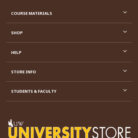
RESOURCES AND QUICK LINKS
COURSE MATERIALS
SHOP
HELP
STORE INFO
STUDENTS & FACULTY