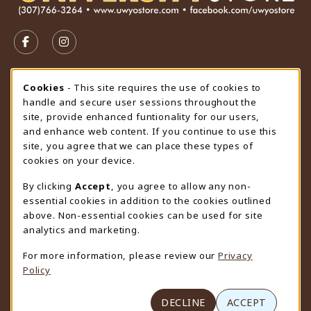
VISIT US ON SOCIAL MEDIA
FOLLOW US ON FACEBOOK (OPENS IN A NEW TAB)
FOLLOW US ON INSTAGRAM (OPENS IN A N
STORE HOURS
Cookie Usage Notification
Cookies
- This site requires the use of cookies to
handle and secure user sessions throughout the
Friday 9:00AM - 4:30PM
OPEN
site, provide enhanced funtionality for our users,
and enhance web content. If you continue to use this
view all store hours
site, you agree that we can place these types of
cookies on your device.
LOCATION & CONTACT
By clicking
Accept
, you agree to allow any non-
University Store
essential cookies in addition to the cookies outlined
307-766-3264
above. Non-essential cookies can be used for site
uwyo-bookstore@uwyo.edu
analytics and marketing.
Department 3255
For more information, please review our
Privacy
1000 East University Avenue
Policy
Laramie
,
WY
82071
(opens in a New tab)
View Map
DECLINE
ACCEPT