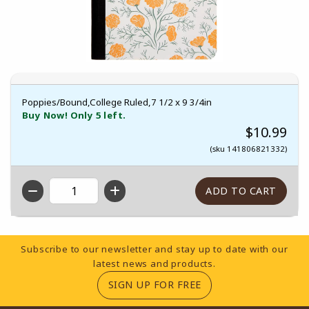
Poppies/Bound,College Ruled,7 1/2 x 9 3/4in
Buy Now! Only 5 left.
$10.99
(sku 141806821332)
QTY
Footer Information
Subscribe to our newsletter and stay up to date with our
latest news and products.
(OPENS IN A NEW TA
SIGN UP FOR FREE