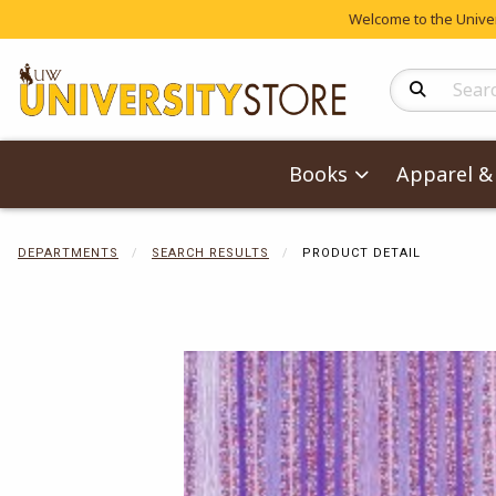
Welcome to the Univers
Search Produc
Books
Apparel & 
DEPARTMENTS
SEARCH RESULTS
PRODUCT DETAIL
Begin product 