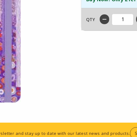
QTY
sletter and stay up to date with our latest news and products.