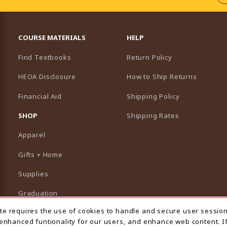
RESOURCES AND QUICK LINKS
COURSE MATERIALS
HELP
Find Textbooks
Return Policy
HEOA Disclosure
How to Ship Returns
Financial Aid
Shipping Policy
B)
NEW TAB)
SHOP
Shipping Rates
Apparel
Gifts + Home
Supplies
Graduation
ite requires the use of cookies to handle and secure user sessio
 Usage Notification
Featured Brands
 enhanced funtionality for our users, and enhance web content. I