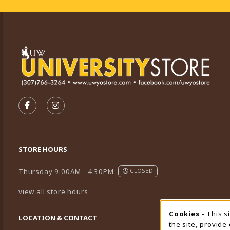
VISIT US ON SOCIAL MEDIA
FOLLOW US ON FACEBOOK (OPENS IN A NEW TA
FOLLOW US ON INSTAGRAM (OPENS IN A 
STORE HOURS
Thursday 9:00AM - 4:30PM
CLOSED
view all store hours
Cookies
- This s
Cookie
LOCATION & CONTACT
the site, provide