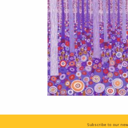
Footer Information
Subscribe to our new