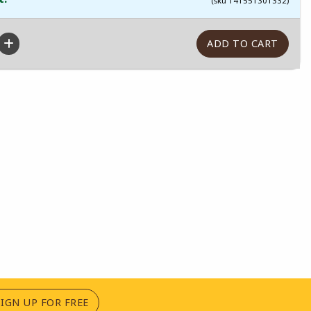
(sku 141551301332)
(OPENS IN A NEW TAB)
SIGN UP FOR FREE