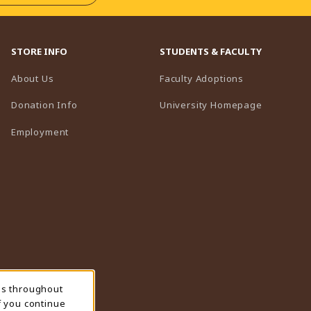
STORE INFO
STUDENTS & FACULTY
(opens in a n
About Us
Faculty Adoptions
(opens in 
Donation Info
University Homepage
Employment
ns throughout
f you continue