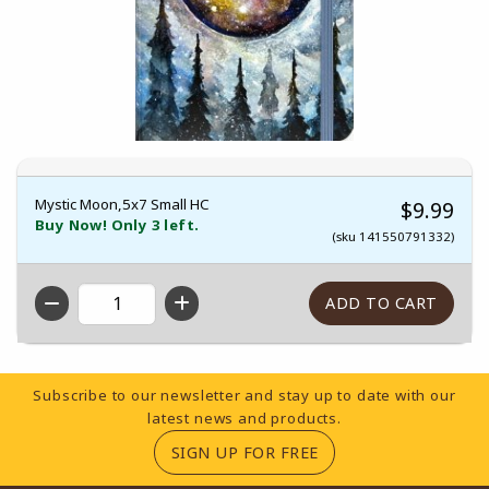
Mystic Moon,5x7 Small HC
$9.99
Buy Now! Only 3 left.
(sku 141550791332)
QTY
Footer Information
Subscribe to our newsletter and stay up to date with our
latest news and products.
(OPENS IN A NEW TA
SIGN UP FOR FREE