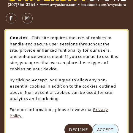
VISIT US ON SOCIAL MEDIA
FOLLOW US ON FACEBOOK (OPENS IN A NEW TAB)
FOLLOW US ON INSTAGRAM (OPENS IN A N
STORE HOURS
Cookie Usage Notification
Cookies
- This site requires the use of cookies to
handle and secure user sessions throughout the
Friday 9:00AM - 4:30PM
CLOSED
site, provide enhanced funtionality for our users,
and enhance web content. If you continue to use this
view all store hours
site, you agree that we can place these types of
cookies on your device.
LOCATION & CONTACT
By clicking
Accept
, you agree to allow any non-
University Store
essential cookies in addition to the cookies outlined
307-766-3264
above. Non-essential cookies can be used for site
uwyo-bookstore@uwyo.edu
analytics and marketing.
Department 3255
For more information, please review our
Privacy
1000 East University Avenue
Policy
Laramie
,
WY
82071
(opens in a New tab)
View Map
DECLINE
ACCEPT