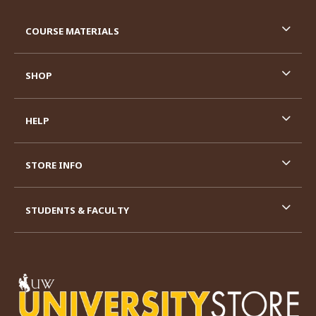
RESOURCES AND QUICK LINKS
COURSE MATERIALS
SHOP
HELP
STORE INFO
STUDENTS & FACULTY