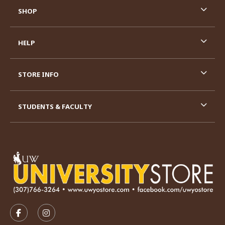
SHOP
HELP
STORE INFO
STUDENTS & FACULTY
VISIT US ON SOCIAL MEDIA
FOLLOW US ON FACEBOOK (OPENS IN A NEW TAB)
FOLLOW US ON INSTAGRAM (OPENS IN A N