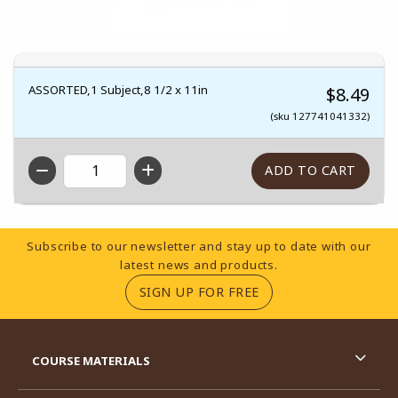
ASSORTED,1 Subject,8 1/2 x 11in
$8.49
(sku 127741041332)
QTY
Footer Information
Subscribe to our newsletter and stay up to date with our
latest news and products.
(OPENS IN A NEW TA
SIGN UP FOR FREE
RESOURCES AND QUICK LINKS
COURSE MATERIALS