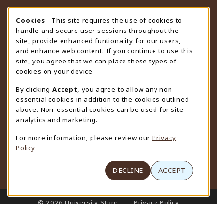
STORE HOURS
Cookie Usage Notification
Cookies
- This site requires the use of cookies to
handle and secure user sessions throughout the
Friday 9:00AM - 4:30PM
CLOSED
site, provide enhanced funtionality for our users,
and enhance web content. If you continue to use this
view all store hours
site, you agree that we can place these types of
cookies on your device.
LOCATION & CONTACT
By clicking
Accept
, you agree to allow any non-
University Store
essential cookies in addition to the cookies outlined
307-766-3264
above. Non-essential cookies can be used for site
uwyo-bookstore@uwyo.edu
analytics and marketing.
Department 3255
For more information, please review our
Privacy
1000 East University Avenue
Policy
Laramie
,
WY
82071
(opens in a New tab)
View Map
DECLINE
ACCEPT
LINKS TO LEGAL INFORMATION
© 2026 University Store
Privacy Policy