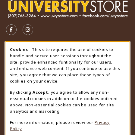
VISIT US ON SOCIAL MEDIA
FOLLOW US ON FACEBOOK (OPENS IN A NEW TAB)
FOLLOW US ON INSTAGRAM (OPENS IN A N
STORE HOURS
Cookie Usage Notification
Cookies
- This site requires the use of cookies to
handle and secure user sessions throughout the
Thursday 9:00AM - 4:30PM
CLOSED
site, provide enhanced funtionality for our users,
and enhance web content. If you continue to use this
view all store hours
site, you agree that we can place these types of
cookies on your device.
LOCATION & CONTACT
By clicking
Accept
, you agree to allow any non-
University Store
essential cookies in addition to the cookies outlined
307-766-3264
above. Non-essential cookies can be used for site
uwyo-bookstore@uwyo.edu
analytics and marketing.
Department 3255
For more information, please review our
Privacy
1000 East University Avenue
Policy
Laramie
,
WY
82071