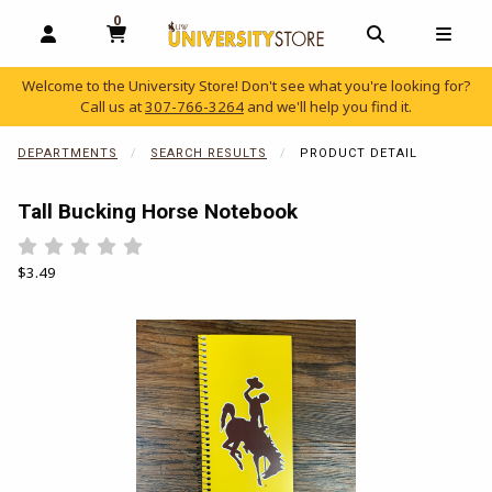
0
MY CART, 0 ITEMS
OPEN AND CLOSE PROFILE LINKS
OPEN AND C
OPEN
Welcome to the University Store! Don't see what you're looking for?
Call us at
307-766-3264
and we'll help you find it.
skip to main content
DEPARTMENTS
SEARCH RESULTS
PRODUCT DETAIL
Tall Bucking Horse Notebook
Rate 0.5 out of 5
Rate 1 out of 5
Rate 1.5 out of 5
Rate 2 out of 5
Rate 2.5 out of 5
Rate 3 out of 5
Rate 3.5 out of 5
Rate 4 out of 5
Rate 4.5 out of 5
Rate 5 out of 5
Our Price:
$3.49
Begin product images. Click on product images to enlarge.