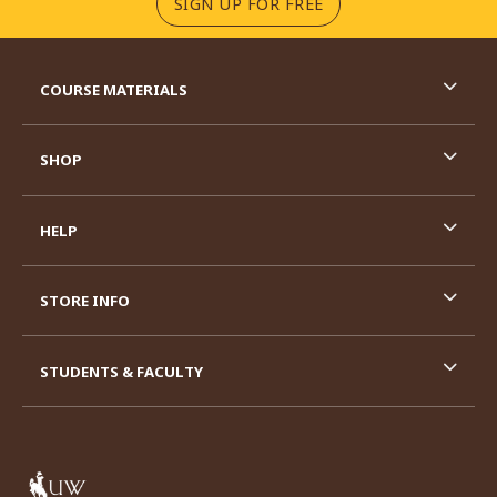
(OPENS IN A NEW TA
SIGN UP FOR FREE
RESOURCES AND QUICK LINKS
COURSE MATERIALS
SHOP
HELP
STORE INFO
STUDENTS & FACULTY