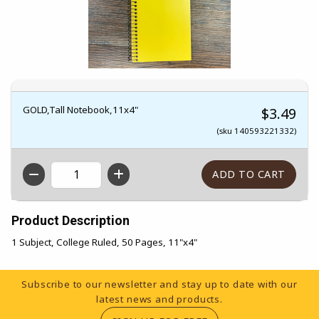
GOLD,Tall Notebook,11x4"
$3.49
(sku 140593221332)
QTY
Product Description
1 Subject, College Ruled, 50 Pages, 11"x4"
Footer Information
Subscribe to our newsletter and stay up to date with our
latest news and products.