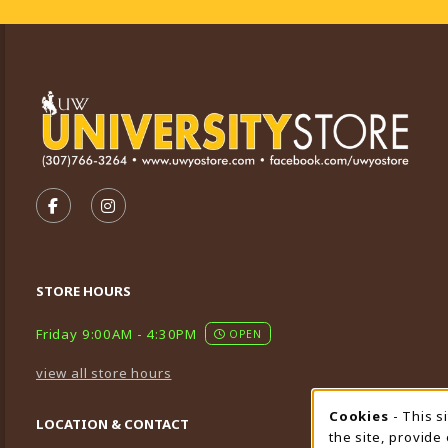
VISIT US ON SOCIAL MEDIA
FOLLOW US ON FACEBOOK (OPENS IN A NEW TA
FOLLOW US ON INSTAGRAM (OPENS IN A 
STORE HOURS
Friday 9:00AM - 4:30PM
OPEN
view all store hours
Cookies
- This s
Cookie
LOCATION & CONTACT
the site, provide