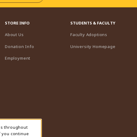
STORE INFO
STUDENTS & FACULTY
(opens in a n
About Us
Faculty Adoptions
(opens in 
Donation Info
University Homepage
Employment
ns throughout
f you continue