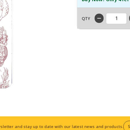
QTY
sletter and stay up to date with our latest news and products.