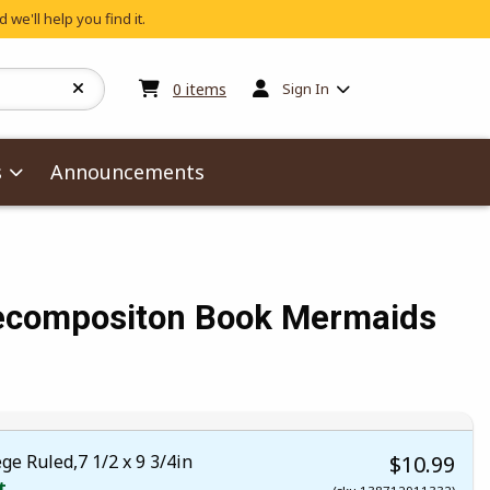
 we'll help you find it.
My cart:
0
items
0
items
Sign In
s
Announcements
ecompositon Book Mermaids
 5
 5
t of 5
 of 5
ge Ruled,7 1/2 x 9 3/4in
$10.99
t.