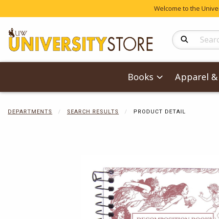
Welcome to the Univers
Search Produc
Books
Apparel & 
DEPARTMENTS
SEARCH RESULTS
PRODUCT DETAIL
Begin product 