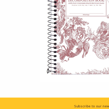
Footer Information
Subscribe to our new