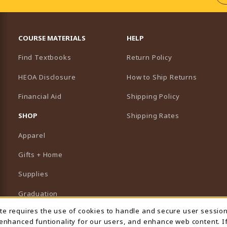
RESOURCES AND QUICK LINKS
COURSE MATERIALS
HELP
Find Textbooks
Return Policy
HEOA Disclosure
How to Ship Returns
Financial Aid
Shipping Policy
B)
NEW TAB)
SHOP
Shipping Rates
Apparel
Gifts + Home
Supplies
Graduation
ite requires the use of cookies to handle and secure user sessio
 Usage Notification
Featured Brands
 enhanced funtionality for our users, and enhance web content. I