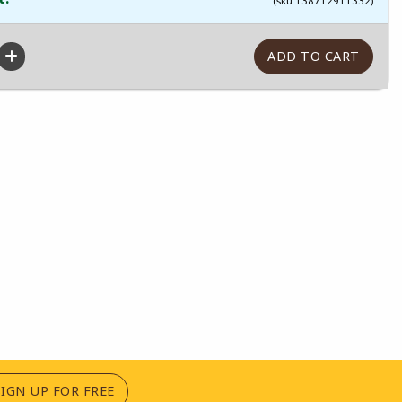
(sku 138712911332)
(OPENS IN A NEW TAB)
SIGN UP FOR FREE