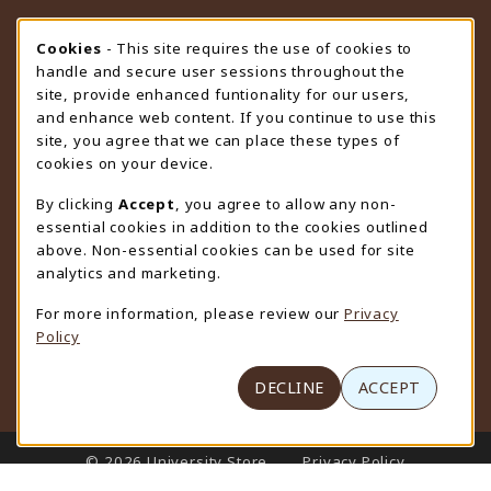
STORE HOURS
Cookie Usage Notification
Cookies
- This site requires the use of cookies to
handle and secure user sessions throughout the
Sunday
CLOSED
site, provide enhanced funtionality for our users,
and enhance web content. If you continue to use this
view all store hours
site, you agree that we can place these types of
cookies on your device.
LOCATION & CONTACT
By clicking
Accept
, you agree to allow any non-
University Store
essential cookies in addition to the cookies outlined
307-766-3264
above. Non-essential cookies can be used for site
uwyo-bookstore@uwyo.edu
analytics and marketing.
Department 3255
For more information, please review our
Privacy
1000 East University Avenue
Policy
Laramie
,
WY
82071
(opens in a New tab)
View Map
DECLINE
ACCEPT
LINKS TO LEGAL INFORMATION
© 2026 University Store
Privacy Policy