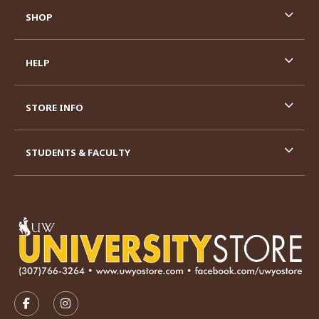
SHOP
HELP
STORE INFO
STUDENTS & FACULTY
VISIT US ON SOCIAL MEDIA
FOLLOW US ON FACEBOOK (OPENS IN A NEW TAB)
FOLLOW US ON INSTAGRAM (OPENS IN A N