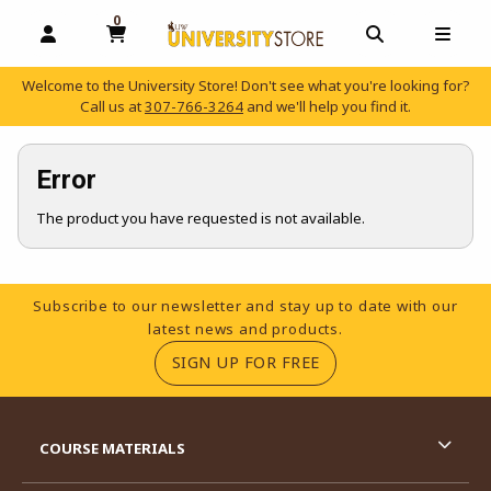
0
MY CART, 0 ITEMS
OPEN AND CLOSE PROFILE LINKS
OPEN AND C
OPEN
Welcome to the University Store! Don't see what you're looking for?
Call us at
307-766-3264
and we'll help you find it.
skip to main content
Error
The product you have requested is not available.
Footer Information
Subscribe to our newsletter and stay up to date with our
latest news and products.
(OPENS IN A NEW TA
SIGN UP FOR FREE
RESOURCES AND QUICK LINKS
COURSE MATERIALS