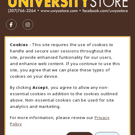
VISIT US ON SOCIAL MEDIA
FOLLOW US ON FACEBOOK (OPENS IN A NEW TAB)
FOLLOW US ON INSTAGRAM (OPENS IN A N
STORE HOURS
Cookie Usage Notification
Cookies
- This site requires the use of cookies to
handle and secure user sessions throughout the
Thursday 9:00AM - 4:30PM
OPEN
site, provide enhanced funtionality for our users,
and enhance web content. If you continue to use this
view all store hours
site, you agree that we can place these types of
cookies on your device.
LOCATION & CONTACT
By clicking
Accept
, you agree to allow any non-
University Store
essential cookies in addition to the cookies outlined
307-766-3264
above. Non-essential cookies can be used for site
uwyo-bookstore@uwyo.edu
analytics and marketing.
Department 3255
For more information, please review our
Privacy
1000 East University Avenue
Policy
Laramie
,
WY
82071