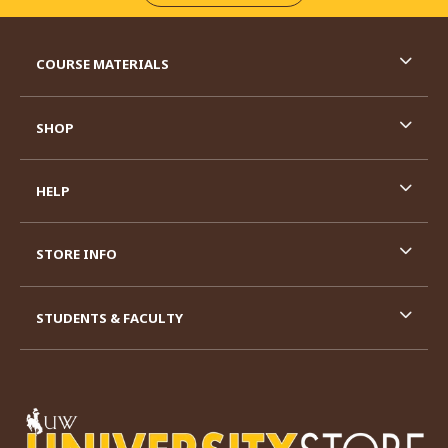
RESOURCES AND QUICK LINKS
COURSE MATERIALS
SHOP
HELP
STORE INFO
STUDENTS & FACULTY