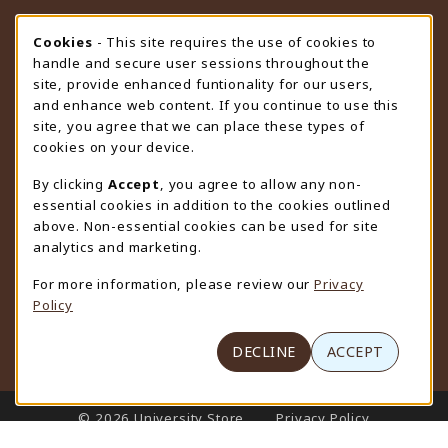
STORE HOURS
Cookie Usage Notification
Cookies
- This site requires the use of cookies to
handle and secure user sessions throughout the
Saturday
CLOSED
site, provide enhanced funtionality for our users,
and enhance web content. If you continue to use this
view all store hours
site, you agree that we can place these types of
cookies on your device.
LOCATION & CONTACT
By clicking
Accept
, you agree to allow any non-
University Store
essential cookies in addition to the cookies outlined
307-766-3264
above. Non-essential cookies can be used for site
uwyo-bookstore@uwyo.edu
analytics and marketing.
Department 3255
For more information, please review our
Privacy
1000 East University Avenue
Policy
Laramie
,
WY
82071
(opens in a New tab)
View Map
DECLINE
ACCEPT
LINKS TO LEGAL INFORMATION
© 2026 University Store
Privacy Policy