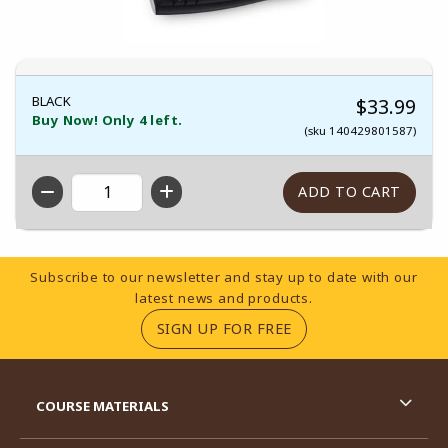
BLACK
$33.99
Buy Now! Only 4 left.
(sku 140429801587)
QTY
Footer Information
Subscribe to our newsletter and stay up to date with our
latest news and products.
(OPENS IN A NEW TA
SIGN UP FOR FREE
RESOURCES AND QUICK LINKS
COURSE MATERIALS