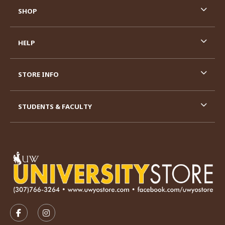
SHOP
HELP
STORE INFO
STUDENTS & FACULTY
VISIT US ON SOCIAL MEDIA
FOLLOW US ON FACEBOOK (OPENS IN A NEW TAB)
FOLLOW US ON INSTAGRAM (OPENS IN A N