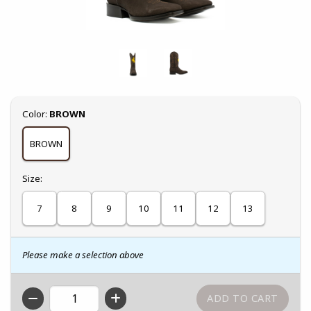
Select
Color:
BROWN
BROWN
Select
Size:
7
8
9
10
11
12
13
Please make a selection above
QTY