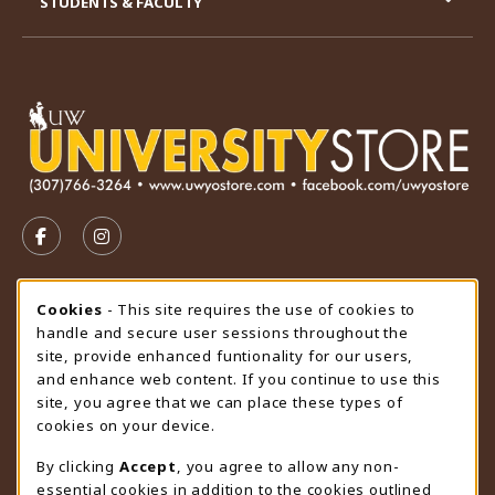
STUDENTS & FACULTY
VISIT US ON SOCIAL MEDIA
FOLLOW US ON FACEBOOK (OPENS IN A NEW TAB)
FOLLOW US ON INSTAGRAM (OPENS IN A N
STORE HOURS
Cookie Usage Notification
Cookies
- This site requires the use of cookies to
handle and secure user sessions throughout the
Sunday
CLOSED
site, provide enhanced funtionality for our users,
and enhance web content. If you continue to use this
view all store hours
site, you agree that we can place these types of
cookies on your device.
LOCATION & CONTACT
By clicking
Accept
, you agree to allow any non-
University Store
essential cookies in addition to the cookies outlined