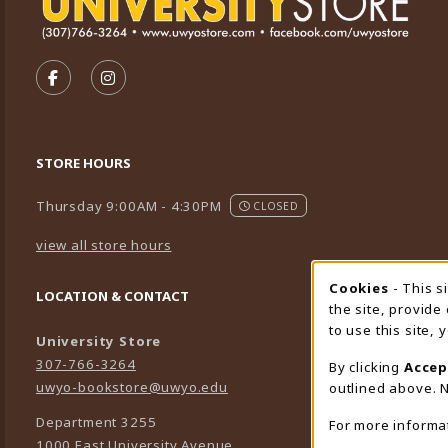
VISIT US ON SOCIAL MEDIA
FOLLOW US ON FACEBOOK (OPENS IN A NEW TA
FOLLOW US ON INSTAGRAM (OPENS IN A 
STORE HOURS
Thursday 9:00AM - 4:30PM
CLOSED
view all store hours
Cookies
- This s
Cookie
LOCATION & CONTACT
the site, provide
to use this site,
University Store
307-766-3264
By clicking
Accep
uwyo-bookstore@uwyo.edu
outlined above. N
Department 3255
For more informa
1000 East University Avenue