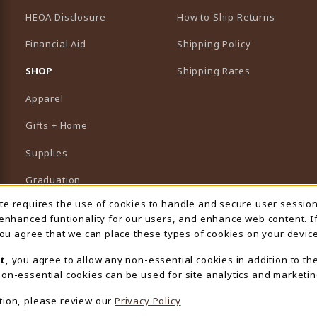
HEOA Disclosure
How to Ship Returns
Financial Aid
Shipping Policy
B)
NEW TAB)
SHOP
Shipping Rates
Apparel
Gifts + Home
Supplies
Graduation
ite requires the use of cookies to handle and secure user sessio
 Usage Notification
Featured Brands
 enhanced funtionality for our users, and enhance web content. I
 you agree that we can place these types of cookies on your device
View All Departments
t
, you agree to allow any non-essential cookies in addition to th
on-essential cookies can be used for site analytics and marketin
tion, please review our
Privacy Policy