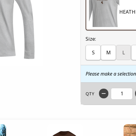
HEATH
Select
Size:
S
M
L
Please make a selectio
QTY