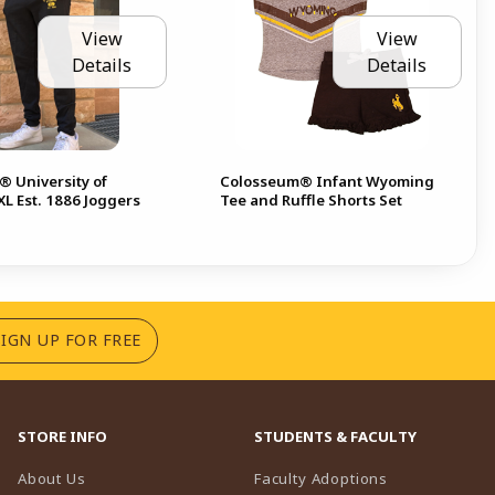
View
View
Details
Details
 University of
Colosseum® Infant Wyoming
L Est. 1886 Joggers
Tee and Ruffle Shorts Set
(OPENS IN A NEW TAB)
SIGN UP FOR FREE
STORE INFO
STUDENTS & FACULTY
(opens in a n
About Us
Faculty Adoptions