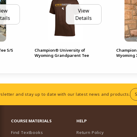
iew
View
tails
Details
ee S/S
Champion® University of
Champion®
Wyoming Grandparent Tee
Wyoming X
sletter and stay up to date with our latest news and products.
RESOURCES AND QUICK LINKS
COURSE MATERIALS
HELP
Find Textbooks
Return Policy