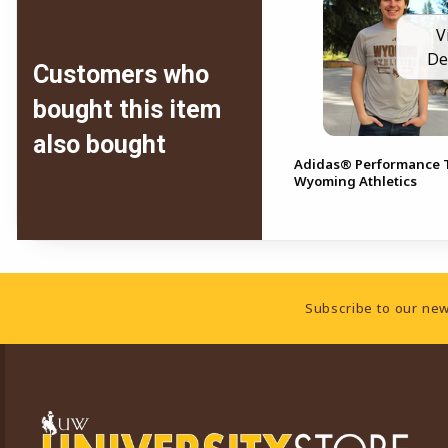
V
De
Customers who
bought this item
also bought
Adidas® Performance T
Wyoming Athletics
Footer Information
Subscribe to our new