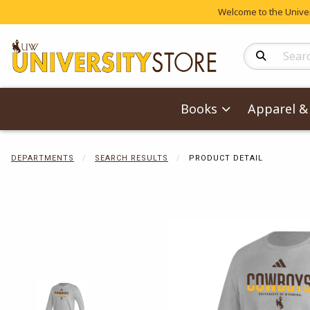
Welcome to the Univers
Search Produc
Books
Apparel & 
DEPARTMENTS
SEARCH RESULTS
PRODUCT DETAIL
Begin product 