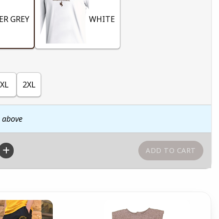
ER GREY
WHITE
XL
2XL
n above