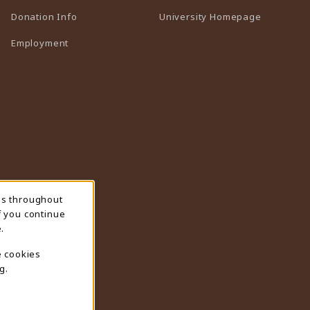
(opens in 
Donation Info
University Homepage
Employment
ns throughout
f you continue
.
e cookies
g.