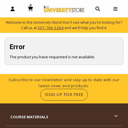
0
MY CART, 0 ITEMS
OPEN AND CLOSE PROFILE LINKS
OPEN AND C
OPEN
Welcome to the University Store! Don't see what you're looking for?
Call us at
307-766-3264
and we'll help you find it.
skip to main content
Error
The product you have requested is not available.
Footer Information
Subscribe to our newsletter and stay up to date with our
latest news and products.
(OPENS IN A NEW TA
SIGN UP FOR FREE
RESOURCES AND QUICK LINKS
COURSE MATERIALS