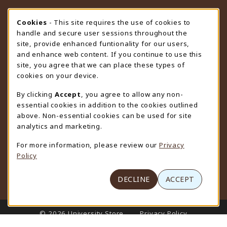
STORE HOURS
Cookie Usage Notification
Cookies
- This site requires the use of cookies to
handle and secure user sessions throughout the
Thursday 9:00AM - 4:30PM
CLOSED
site, provide enhanced funtionality for our users,
and enhance web content. If you continue to use this
view all store hours
site, you agree that we can place these types of
cookies on your device.
LOCATION & CONTACT
By clicking
Accept
, you agree to allow any non-
University Store
essential cookies in addition to the cookies outlined
307-766-3264
above. Non-essential cookies can be used for site
uwyo-bookstore@uwyo.edu
analytics and marketing.
Department 3255
For more information, please review our
Privacy
1000 East University Avenue
Policy
Laramie
,
WY
82071
(opens in a New tab)
View Map
DECLINE
ACCEPT
LINKS TO LEGAL INFORMATION
© 2026 University Store
Privacy Policy