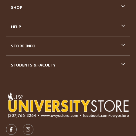
SHOP
HELP
STORE INFO
STUDENTS & FACULTY
VISIT US ON SOCIAL MEDIA
FOLLOW US ON FACEBOOK (OPENS IN A NEW TAB)
FOLLOW US ON INSTAGRAM (OPENS IN A N